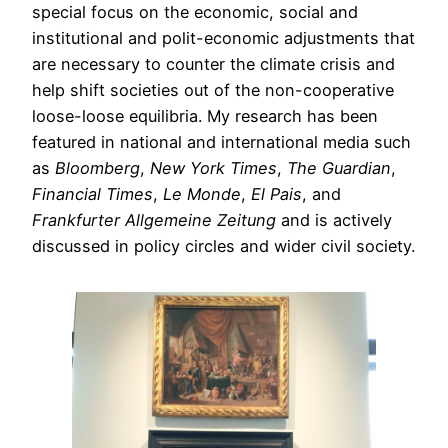
special focus on the economic, social and
institutional and polit-economic adjustments that
are necessary to counter the climate crisis and
help shift societies out of the non-cooperative
loose-loose equilibria. My research has been
featured in national and international media such
as
Bloomberg
,
New York Times
,
The Guardian
,
Financial Times
,
Le Monde
,
El Pais
, and
Frankfurter Allgemeine Zeitung
and is actively
discussed in policy circles and wider civil society.