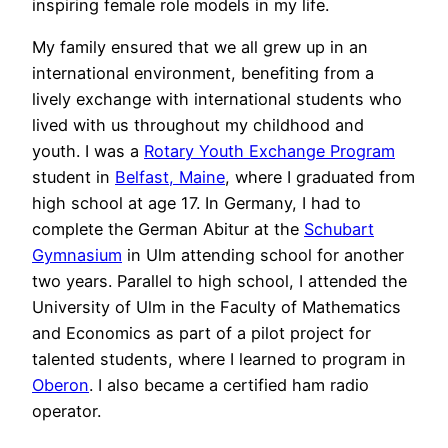
inspiring female role models in my life.
My family ensured that we all grew up in an
international environment, benefiting from a
lively exchange with international students who
lived with us throughout my childhood and
youth. I was a
Rotary Youth Exchange Program
student in
Belfast, Maine
, where I graduated from
high school at age 17. In Germany, I had to
complete the German Abitur at the
Schubart
Gymnasium
in Ulm attending school for another
two years. Parallel to high school, I attended the
University of Ulm in the Faculty of Mathematics
and Economics as part of a pilot project for
talented students, where I learned to program in
Oberon
. I also became a certified ham radio
operator.