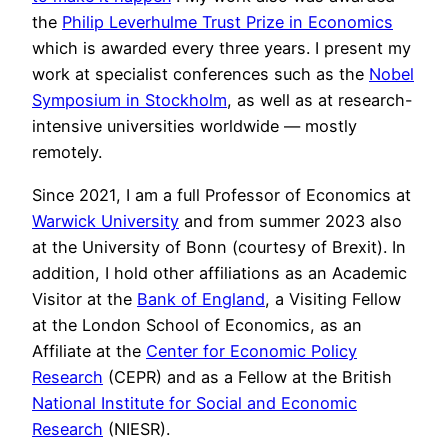
the
Philip Leverhulme Trust Prize in Economics
which is awarded every three years. I present my
work at specialist conferences such as the
Nobel
Symposium in Stockholm
, as well as at research-
intensive universities worldwide — mostly
remotely.
Since 2021, I am a full Professor of Economics at
Warwick University
and from summer 2023 also
at the University of Bonn (courtesy of Brexit). In
addition, I hold other affiliations as an Academic
Visitor at the
Bank of England
, a Visiting Fellow
at the London School of Economics, as an
Affiliate at the
Center for Economic Policy
Research
(CEPR) and as a Fellow at the British
National Institute for Social and Economic
Research
(NIESR).