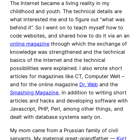
The Internet became a living reality in my
childhood and youth. The technical details are
what interested me and to figure out “what was
behind it”. So I went on to teach myself how to
code websites, and shared how to do it via an an
online magazine
through which the exchange of
knowledge was strengthened and the technical
basics of the internet and the technical
possibilities were explained. I also wrote short
articles for magazines like CT, Computer Welt –
and for the online magazine
Dr. Web
and the
Smashing Magazine
, in addition to writing short
articles and hacks and developing software with
Javascript, PHP, Perl, among other things, and
dealt with database systems early on.
My mom came from a Prussian family of civil
servants. My maternal great-grandfather —
Kurt