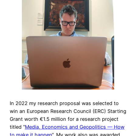
In 2022 my research proposal was selected to
win an European Research Council (ERC) Starting
Grant worth €1.5 million for a research project
titled “
Media, Economics and Geopolitics — How
to make it happen
“. My work also was awarded