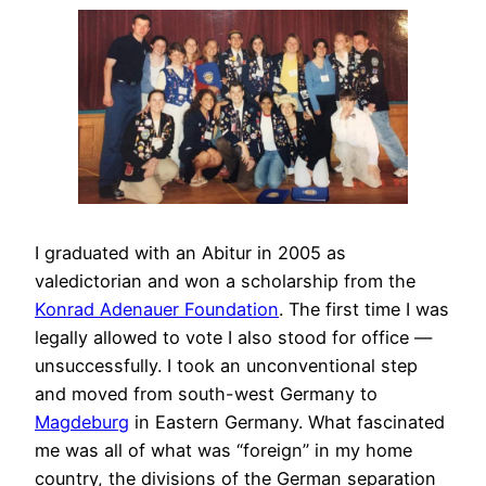
I graduated with an Abitur in 2005 as
valedictorian and won a scholarship from the
Konrad Adenauer Foundation
. The first time I was
legally allowed to vote I also stood for office —
unsuccessfully. I took an unconventional step
and moved from south-west Germany to
Magdeburg
in Eastern Germany. What fascinated
me was all of what was “foreign” in my home
country, the divisions of the German separation