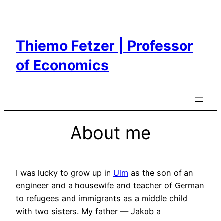
Skip
to
content
Thiemo Fetzer | Professor
of Economics
About me
I was lucky to grow up in
Ulm
as the son of an
engineer and a housewife and teacher of German
to refugees and immigrants as a middle child
with two sisters. My father — Jakob a