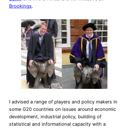
Brookings
.
I advised a range of players and policy makers in
some G20 countries on issues around economic
development, industrial policy, building of
statistical and informational capacity with a