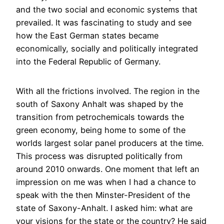
and the two social and economic systems that
prevailed. It was fascinating to study and see
how the East German states became
economically, socially and politically integrated
into the Federal Republic of Germany.
With all the frictions involved. The region in the
south of Saxony Anhalt was shaped by the
transition from petrochemicals towards the
green economy, being home to some of the
worlds largest solar panel producers at the time.
This process was disrupted politically from
around 2010 onwards. One moment that left an
impression on me was when I had a chance to
speak with the then Minster-President of the
state of Saxony-Anhalt. I asked him: what are
your visions for the state or the country? He said