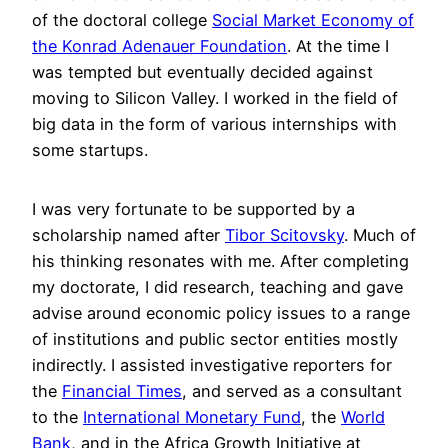
of the doctoral college
Social Market Economy of
the Konrad Adenauer Foundation
. At the time I
was tempted but eventually decided against
moving to Silicon Valley. I worked in the field of
big data in the form of various internships with
some startups.
I was very fortunate to be supported by a
scholarship named after
Tibor Scitovsky
. Much of
his thinking resonates with me. After completing
my doctorate, I did research, teaching and gave
advise around economic policy issues to a range
of institutions and public sector entities mostly
indirectly. I assisted investigative reporters for
the
Financial Times
, and served as a consultant
to the
International Monetary Fund
, the
World
Bank
, and in the Africa Growth Initiative at