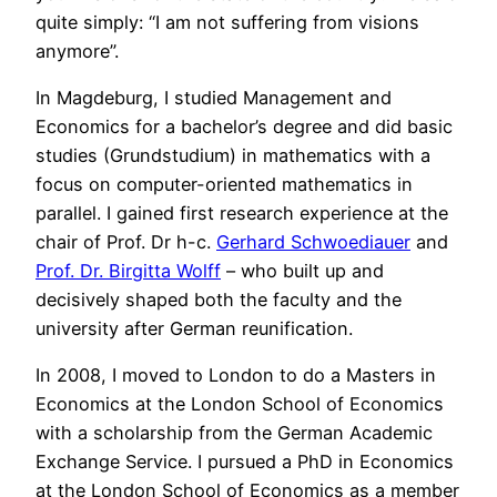
quite simply: “I am not suffering from visions
anymore”.
In Magdeburg, I studied Management and
Economics for a bachelor’s degree and did basic
studies (Grundstudium) in mathematics with a
focus on computer-oriented mathematics in
parallel. I gained first research experience at the
chair of Prof. Dr h-c.
Gerhard Schwoediauer
and
Prof. Dr. Birgitta Wolff
– who built up and
decisively shaped both the faculty and the
university after German reunification.
In 2008, I moved to London to do a Masters in
Economics at the London School of Economics
with a scholarship from the German Academic
Exchange Service. I pursued a PhD in Economics
at the London School of Economics as a member