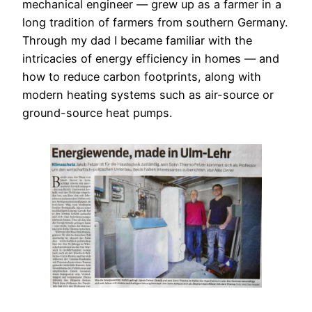
mechanical engineer — grew up as a farmer in a
long tradition of farmers from southern Germany.
Through my dad I became familiar with the
intricacies of energy efficiency in homes — and
how to reduce carbon footprints, along with
modern heating systems such as air-source or
ground-source heat pumps.