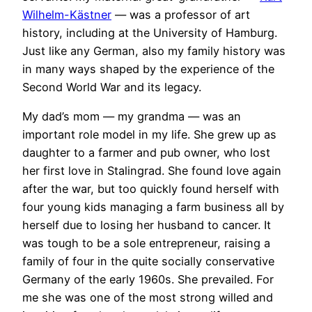
Wilhelm-Kästner
— was a professor of art
history, including at the University of Hamburg.
Just like any German, also my family history was
in many ways shaped by the experience of the
Second World War and its legacy.
My dad’s mom — my grandma — was an
important role model in my life. She grew up as
daughter to a farmer and pub owner, who lost
her first love in Stalingrad. She found love again
after the war, but too quickly found herself with
four young kids managing a farm business all by
herself due to losing her husband to cancer. It
was tough to be a sole entrepreneur, raising a
family of four in the quite socially conservative
Germany of the early 1960s. She prevailed. For
me she was one of the most strong willed and