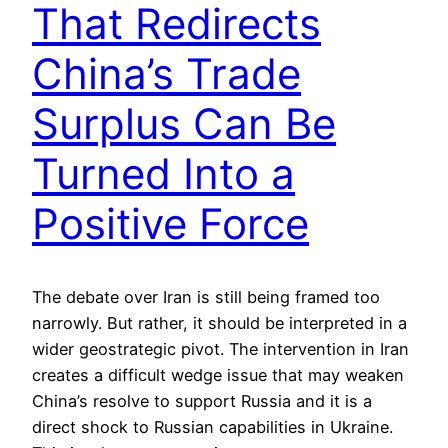
That Redirects
China’s Trade
Surplus Can Be
Turned Into a
Positive Force
The debate over Iran is still being framed too
narrowly. But rather, it should be interpreted in a
wider geostrategic pivot. The intervention in Iran
creates a difficult wedge issue that may weaken
China’s resolve to support Russia and it is a
direct shock to Russian capabilities in Ukraine.