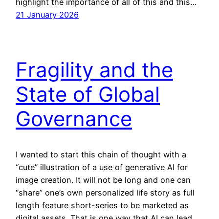
highlight the importance of all of this and this…
21 January 2026
Fragility and the
State of Global
Governance
I wanted to start this chain of thought with a
“cute” illustration of a use of generative AI for
image creation. It will not be long and one can
“share” one’s own personalized life story as full
length feature short-series to be marketed as
digital assets. That is one way that AI can lead