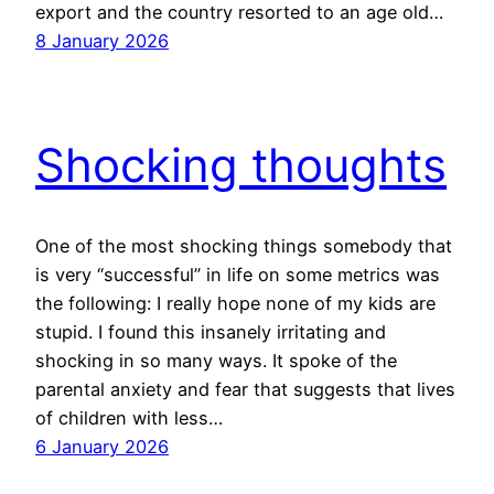
export and the country resorted to an age old…
8 January 2026
Shocking thoughts
One of the most shocking things somebody that
is very “successful” in life on some metrics was
the following: I really hope none of my kids are
stupid. I found this insanely irritating and
shocking in so many ways. It spoke of the
parental anxiety and fear that suggests that lives
of children with less…
6 January 2026