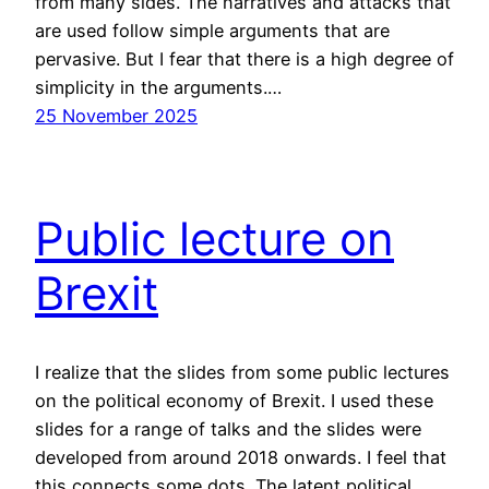
from many sides. The narratives and attacks that
are used follow simple arguments that are
pervasive. But I fear that there is a high degree of
simplicity in the arguments.…
25 November 2025
Public lecture on
Brexit
I realize that the slides from some public lectures
on the political economy of Brexit. I used these
slides for a range of talks and the slides were
developed from around 2018 onwards. I feel that
this connects some dots. The latent political