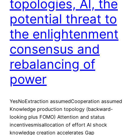
topologies, AI, the
potential threat to
the enlightenment
consensus and
rebalancing of
power
YesNoExtraction assumedCooperation assumed
Knowledge production topology (backward-
looking plus FOMO) Attention and status
incentivesmisallocation of effort AI shock
knowledge creation accelerates Gap