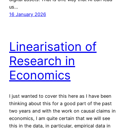
us…
16 January 2026
Linearisation of
Research in
Economics
I just wanted to cover this here as I have been
thinking about this for a good part of the past
two years and with the work on causal claims in
economics, I am quite certain that we will see
this in the data, in particular, empirical data in