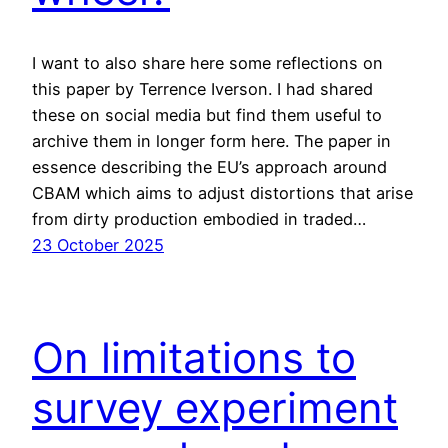
I want to also share here some reflections on
this paper by Terrence Iverson. I had shared
these on social media but find them useful to
archive them in longer form here. The paper in
essence describing the EU’s approach around
CBAM which aims to adjust distortions that arise
from dirty production embodied in traded…
23 October 2025
On limitations to
survey experiment