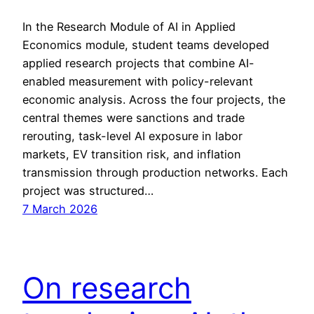
In the Research Module of AI in Applied
Economics module, student teams developed
applied research projects that combine AI-
enabled measurement with policy-relevant
economic analysis. Across the four projects, the
central themes were sanctions and trade
rerouting, task-level AI exposure in labor
markets, EV transition risk, and inflation
transmission through production networks. Each
project was structured…
7 March 2026
On research