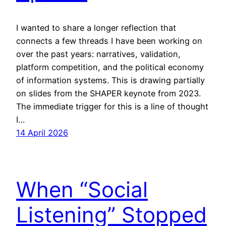
I wanted to share a longer reflection that
connects a few threads I have been working on
over the past years: narratives, validation,
platform competition, and the political economy
of information systems. This is drawing partially
on slides from the SHAPER keynote from 2023.
The immediate trigger for this is a line of thought
I…
14 April 2026
When “Social
Listening” Stopped