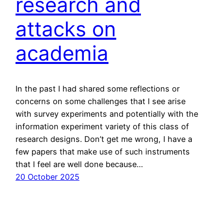
research and
attacks on
academia
In the past I had shared some reflections or
concerns on some challenges that I see arise
with survey experiments and potentially with the
information experiment variety of this class of
research designs. Don’t get me wrong, I have a
few papers that make use of such instruments
that I feel are well done because…
20 October 2025