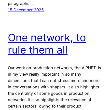
paragraphs.…
15 December 2025
One network, to
rule them all
Our work on production networks, the AIPNET, is
in my view really important in so many
dimensions that I can not stress more and more
in conversations with shapers. It also highlights
the centrality of some goods in production
networks. It also highlights the relevance of
certain sectors, owing to their product