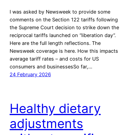
I was asked by Newsweek to provide some
comments on the Section 122 tariffs following
the Supreme Court decision to strike down the
reciprocal tariffs launched on “liberation day”.
Here are the full length reflections. The
Newsweek coverage is here. How this impacts
average tariff rates – and costs for US
consumers and businessesSo far,…
24 February 2026
Healthy dietary
adjustments