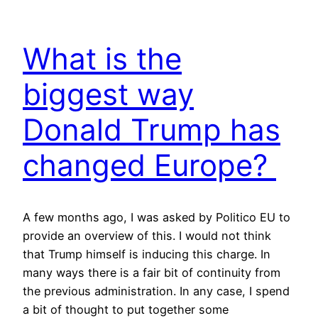
What is the
biggest way
Donald Trump has
changed Europe?
A few months ago, I was asked by Politico EU to
provide an overview of this. I would not think
that Trump himself is inducing this charge. In
many ways there is a fair bit of continuity from
the previous administration. In any case, I spend
a bit of thought to put together some