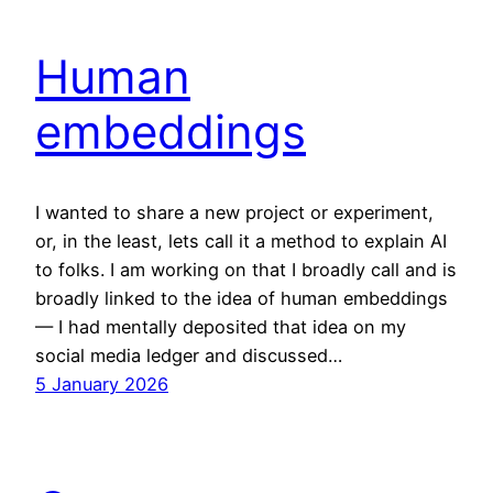
Human
embeddings
I wanted to share a new project or experiment,
or, in the least, lets call it a method to explain AI
to folks. I am working on that I broadly call and is
broadly linked to the idea of human embeddings
— I had mentally deposited that idea on my
social media ledger and discussed…
5 January 2026