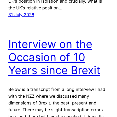
UK’s position in isolation and crucially, what is
the UK’s relative position…
31 July 2026
Interview on the
Occasion of 10
Years since Brexit
Below is a transcript from a long interview I had
with the NZZ where we discussed many
dimensions of Brexit, the past, present and
future. There may be slight transcription errors
here and there but I mostly checked it. A vastly