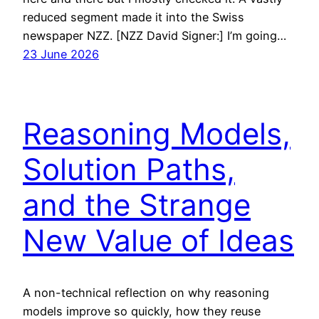
reduced segment made it into the Swiss
newspaper NZZ. [NZZ David Signer:] I’m going…
23 June 2026
Reasoning Models,
Solution Paths,
and the Strange
New Value of Ideas
A non-technical reflection on why reasoning
models improve so quickly, how they reuse