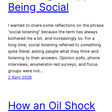
Being Social
I wanted to share some reflections on the phrase
“social listening” because the term has always
bothered me a bit, and increasingly so. For a
long time, social listening referred to something
quite literal: asking people what they think and
listening to their answers. Opinion polls, phone
interviews, enumerator-led surveys, and focus
groups were not…
2 April 2026
How an Oil Shock