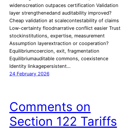
widenscreation outpaces certification Validation
layer strengthenedand auditability improved?
Cheap validation at scalecontestability of claims
Low-certainty floodnarrative conflict easier Trust
stockinstitutions, expertise, measurement
Assumption layerextraction or cooperation?
Equilibriumcoercion, exit, fragmentation
Equilibriumauditable commons, coexistence
Identity linkagepersistent…
24 February 2026
Comments on
Section 122 Tariffs