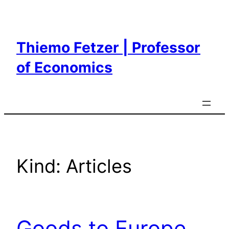
Skip
to
content
Thiemo Fetzer | Professor
of Economics
Kind:
Articles
Goods to Europe,