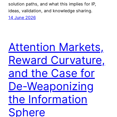
solution paths, and what this implies for IP,
ideas, validation, and knowledge sharing.
14 June 2026
Attention Markets,
Reward Curvature,
and the Case for
De-Weaponizing
the Information
Sphere