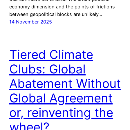
economy dimension and the points of frictions
between geopolitical blocks are unlikely…
14 November 2025
Tiered Climate
Clubs: Global
Abatement Without
Global Agreement
or, reinventing the
wheel?