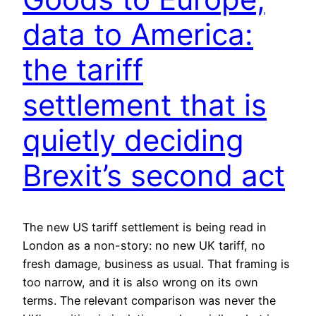
data to America:
the tariff
settlement that is
quietly deciding
Brexit’s second act
The new US tariff settlement is being read in
London as a non-story: no new UK tariff, no
fresh damage, business as usual. That framing is
too narrow, and it is also wrong on its own
terms. The relevant comparison was never the