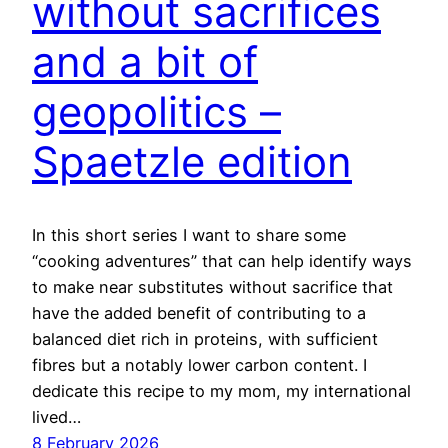
without sacrifices
and a bit of
geopolitics –
Spaetzle edition
In this short series I want to share some
“cooking adventures” that can help identify ways
to make near substitutes without sacrifice that
have the added benefit of contributing to a
balanced diet rich in proteins, with sufficient
fibres but a notably lower carbon content. I
dedicate this recipe to my mom, my international
lived…
8 February 2026