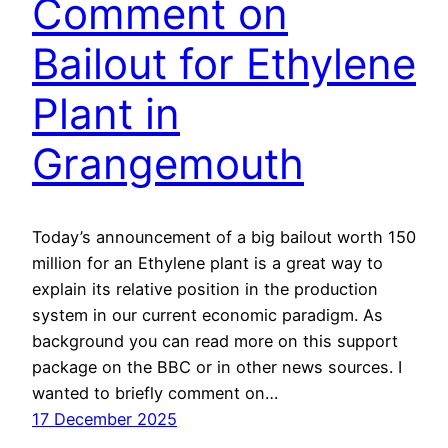
Comment on
Bailout for Ethylene
Plant in
Grangemouth
Today’s announcement of a big bailout worth 150
million for an Ethylene plant is a great way to
explain its relative position in the production
system in our current economic paradigm. As
background you can read more on this support
package on the BBC or in other news sources. I
wanted to briefly comment on…
17 December 2025