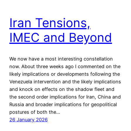
Iran Tensions,
IMEC and Beyond
We now have a most interesting constellation
now. About three weeks ago I commented on the
likely implications or developments following the
Venezuela intervention and the likely implications
and knock on effects on the shadow fleet and
the second order implications for Iran, China and
Russia and broader implications for geopolitical
postures of both the…
26 January 2026