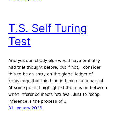
T.S. Self Turing
Test
And yes somebody else would have probably
had that thought before, but if not, I consider
this to be an entry on the global ledger of
knowledge that this blog is becoming a part of.
At some point, I highlighted the tension between
when inference meets retrieval. Just to recap,
inference is the process of…
31 January 2026