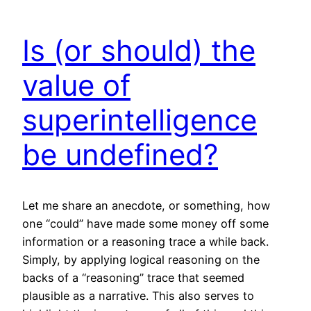
Is (or should) the
value of
superintelligence
be undefined?
Let me share an anecdote, or something, how
one “could” have made some money off some
information or a reasoning trace a while back.
Simply, by applying logical reasoning on the
backs of a “reasoning” trace that seemed
plausible as a narrative. This also serves to