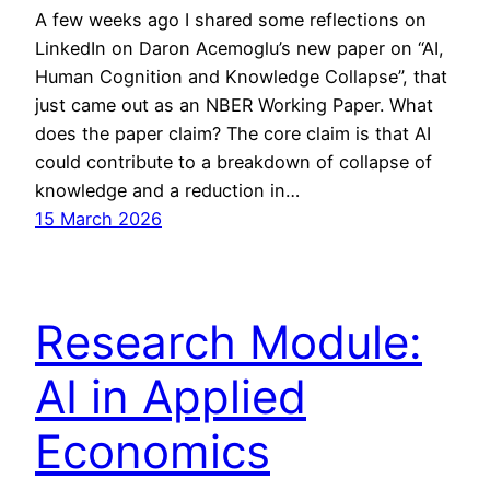
A few weeks ago I shared some reflections on
LinkedIn on Daron Acemoglu’s new paper on “AI,
Human Cognition and Knowledge Collapse”, that
just came out as an NBER Working Paper. What
does the paper claim? The core claim is that AI
could contribute to a breakdown of collapse of
knowledge and a reduction in…
15 March 2026
Research Module:
AI in Applied
Economics