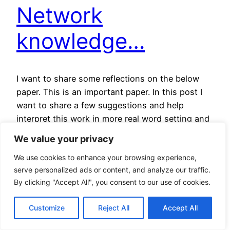
Network
knowledge…
I want to share some reflections on the below
paper. This is an important paper. In this post I
want to share a few suggestions and help
interpret this work in more real word setting and
in particular, how this links to our effort to build
We value your privacy
the AIPNET. I will also attempt to comment on…
We use cookies to enhance your browsing experience,
24 September 2025
serve personalized ads or content, and analyze our traffic.
By clicking "Accept All", you consent to our use of cookies.
The Battle Over
Customize
Reject All
Accept All