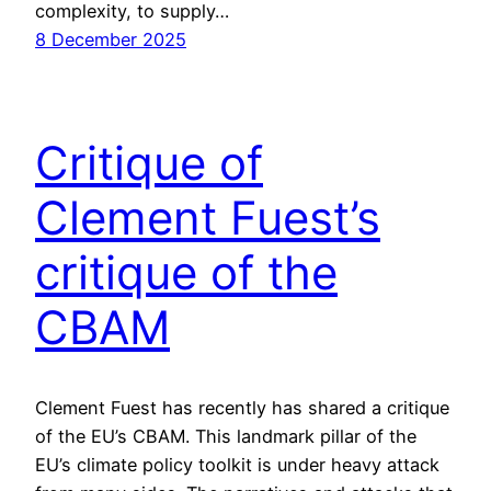
complexity, to supply…
8 December 2025
Critique of
Clement Fuest’s
critique of the
CBAM
Clement Fuest has recently has shared a critique
of the EU’s CBAM. This landmark pillar of the
EU’s climate policy toolkit is under heavy attack