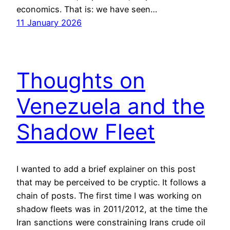
economics. That is: we have seen…
11 January 2026
Thoughts on
Venezuela and the
Shadow Fleet
I wanted to add a brief explainer on this post
that may be perceived to be cryptic. It follows a
chain of posts. The first time I was working on
shadow fleets was in 2011/2012, at the time the
Iran sanctions were constraining Irans crude oil