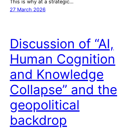
This is why at a strategic…
27 March 2026
Discussion of “AI,
Human Cognition
and Knowledge
Collapse” and the
geopolitical
backdrop