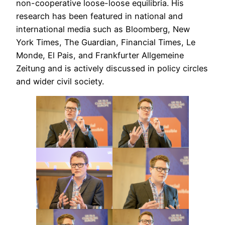
non-cooperative loose-loose equilibria. His
research has been featured in national and
international media such as Bloomberg, New
York Times, The Guardian, Financial Times, Le
Monde, El Pais, and Frankfurter Allgemeine
Zeitung and is actively discussed in policy circles
and wider civil society.