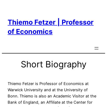
Skip
to
content
Thiemo Fetzer | Professor
of Economics
Short Biography
Thiemo Fetzer is Professor of Economics at
Warwick University and at the University of
Bonn. Thiemo is also an Academic Visitor at the
Bank of England, an Affiliate at the Center for