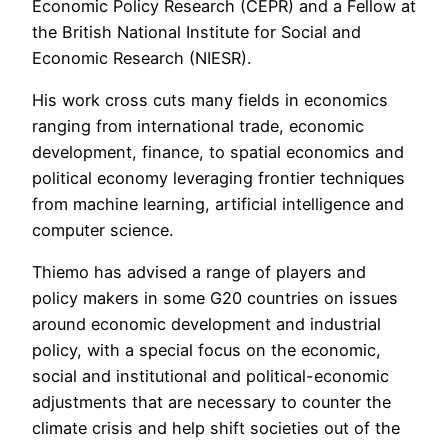
Economic Policy Research (CEPR) and a Fellow at
the British National Institute for Social and
Economic Research (NIESR).
His work cross cuts many fields in economics
ranging from international trade, economic
development, finance, to spatial economics and
political economy leveraging frontier techniques
from machine learning, artificial intelligence and
computer science.
Thiemo has advised a range of players and
policy makers in some G20 countries on issues
around economic development and industrial
policy, with a special focus on the economic,
social and institutional and political-economic
adjustments that are necessary to counter the
climate crisis and help shift societies out of the