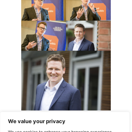
We value your privacy
© Thiemo Fetzer
We use cookies to enhance your browsing experience,