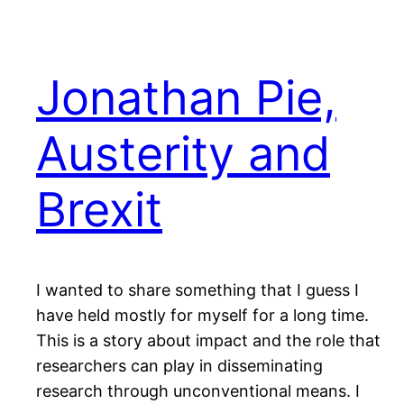
Jonathan Pie,
Austerity and
Brexit
I wanted to share something that I guess I
have held mostly for myself for a long time.
This is a story about impact and the role that
researchers can play in disseminating
research through unconventional means. I