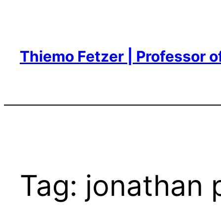
Skip
to
content
Thiemo Fetzer | Professor 
Tag:
jonathan 