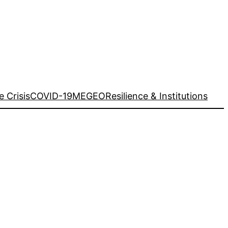
e Crisis
COVID-19
MEGEO
Resilience & Institutions