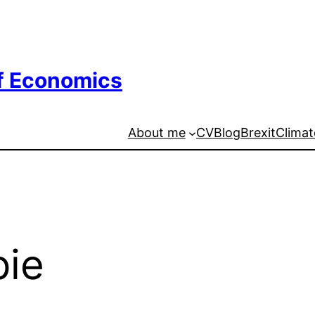
of Economics
About me
CV
Blog
Brexit
Climat
pie