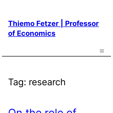
Skip
to
content
Thiemo Fetzer | Professor
of Economics
Tag:
research
On the role of