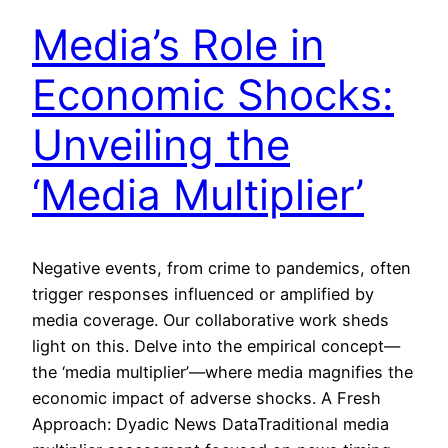
Media’s Role in
Economic Shocks:
Unveiling the
‘Media Multiplier’
Negative events, from crime to pandemics, often
trigger responses influenced or amplified by
media coverage. Our collaborative work sheds
light on this. Delve into the empirical concept—
the ‘media multiplier’—where media magnifies the
economic impact of adverse shocks. A Fresh
Approach: Dyadic News DataTraditional media