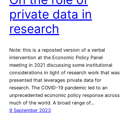
private data in
research
Note: this is a reposted version of a verbal
intervention at the Economic Policy Panel
meeting in 2021 discussing some institutional
considerations in light of research work that was
presented that leverages private data for
research. The COVID-19 pandemic led to an
unprecedented economic policy response across
much of the world. A broad range of…
9 September 2023