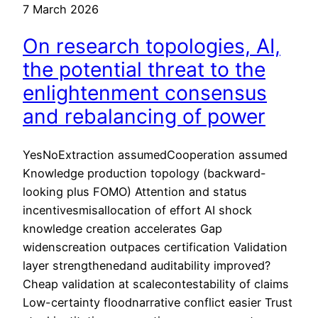
7 March 2026
On research topologies, AI,
the potential threat to the
enlightenment consensus
and rebalancing of power
YesNoExtraction assumedCooperation assumed
Knowledge production topology (backward-
looking plus FOMO) Attention and status
incentivesmisallocation of effort AI shock
knowledge creation accelerates Gap
widenscreation outpaces certification Validation
layer strengthenedand auditability improved?
Cheap validation at scalecontestability of claims
Low-certainty floodnarrative conflict easier Trust