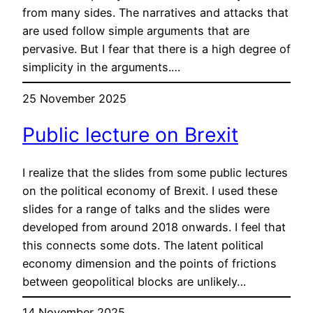
from many sides. The narratives and attacks that
are used follow simple arguments that are
pervasive. But I fear that there is a high degree of
simplicity in the arguments.…
25 November 2025
Public lecture on Brexit
I realize that the slides from some public lectures
on the political economy of Brexit. I used these
slides for a range of talks and the slides were
developed from around 2018 onwards. I feel that
this connects some dots. The latent political
economy dimension and the points of frictions
between geopolitical blocks are unlikely…
14 November 2025