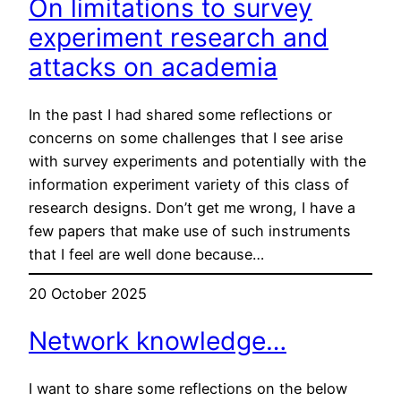
On limitations to survey
experiment research and
attacks on academia
In the past I had shared some reflections or
concerns on some challenges that I see arise
with survey experiments and potentially with the
information experiment variety of this class of
research designs. Don’t get me wrong, I have a
few papers that make use of such instruments
that I feel are well done because…
20 October 2025
Network knowledge…
I want to share some reflections on the below