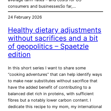
consumers and businessesSo far,…
24 February 2026
Healthy dietary adjustments
without sacrifices and a bit
of geopolitics – Spaetzle
edition
In this short series I want to share some
“cooking adventures” that can help identify ways
to make near substitutes without sacrifice that
have the added benefit of contributing to a
balanced diet rich in proteins, with sufficient
fibres but a notably lower carbon content. I
dedicate this recipe to my mom, my international