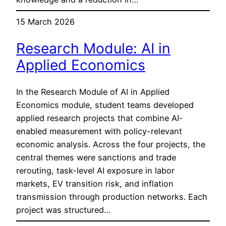
15 March 2026
Research Module: AI in
Applied Economics
In the Research Module of AI in Applied
Economics module, student teams developed
applied research projects that combine AI-
enabled measurement with policy-relevant
economic analysis. Across the four projects, the
central themes were sanctions and trade
rerouting, task-level AI exposure in labor
markets, EV transition risk, and inflation
transmission through production networks. Each
project was structured…