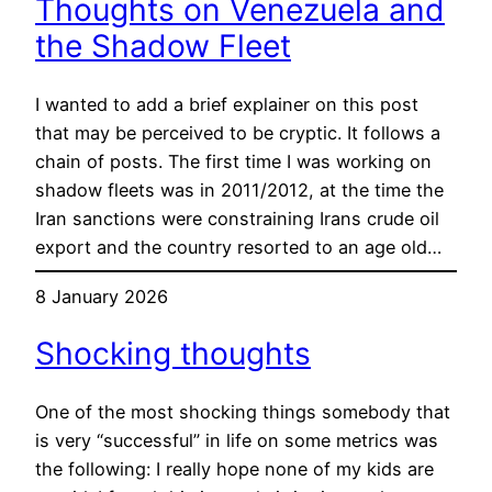
Thoughts on Venezuela and
the Shadow Fleet
I wanted to add a brief explainer on this post
that may be perceived to be cryptic. It follows a
chain of posts. The first time I was working on
shadow fleets was in 2011/2012, at the time the
Iran sanctions were constraining Irans crude oil
export and the country resorted to an age old…
8 January 2026
Shocking thoughts
One of the most shocking things somebody that
is very “successful” in life on some metrics was
the following: I really hope none of my kids are