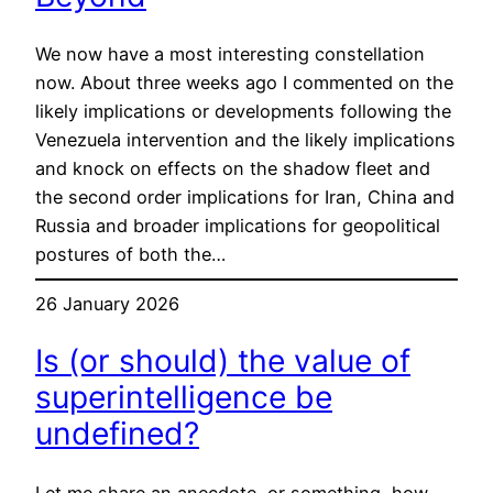
We now have a most interesting constellation
now. About three weeks ago I commented on the
likely implications or developments following the
Venezuela intervention and the likely implications
and knock on effects on the shadow fleet and
the second order implications for Iran, China and
Russia and broader implications for geopolitical
postures of both the…
26 January 2026
Is (or should) the value of
superintelligence be
undefined?
Let me share an anecdote, or something, how