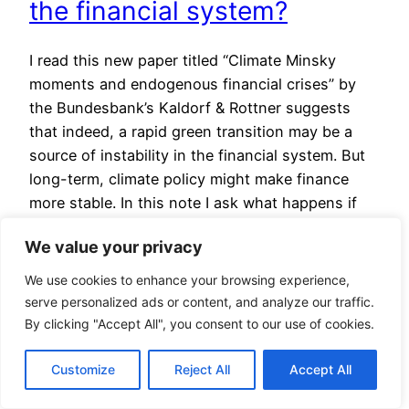
the financial system?
I read this new paper titled “Climate Minsky
moments and endogenous financial crises” by
the Bundesbank’s Kaldorf & Rottner suggests
that indeed, a rapid green transition may be a
source of instability in the financial system. But
long-term, climate policy might make finance
more stable. In this note I ask what happens if
the model…
We value your privacy
25 April 2025
We use cookies to enhance your browsing experience,
serve personalized ads or content, and analyze our traffic.
End of de minimis
By clicking "Accept All", you consent to our use of cookies.
shipments
Customize
Reject All
Accept All
I provided some comments on the end to de-