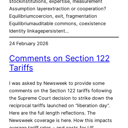
stockinstitutions, expertise, measurement
Assumption layerextraction or cooperation?
Equilibriumcoercion, exit, fragmentation
Equilibriumauditable commons, coexistence
Identity linkagepersistent…
24 February 2026
Comments on Section 122
Tariffs
I was asked by Newsweek to provide some
comments on the Section 122 tariffs following
the Supreme Court decision to strike down the
reciprocal tariffs launched on “liberation day”.
Here are the full length reflections. The
Newsweek coverage is here. How this impacts
average tariff rates – and costs for US