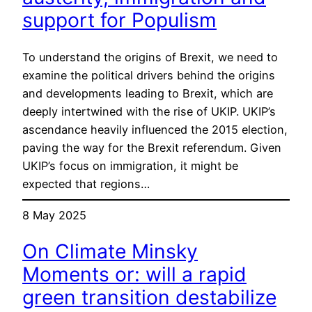
support for Populism
To understand the origins of Brexit, we need to
examine the political drivers behind the origins
and developments leading to Brexit, which are
deeply intertwined with the rise of UKIP. UKIP’s
ascendance heavily influenced the 2015 election,
paving the way for the Brexit referendum. Given
UKIP’s focus on immigration, it might be
expected that regions…
8 May 2025
On Climate Minsky
Moments or: will a rapid
green transition destabilize