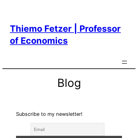
Skip
to
content
Thiemo Fetzer | Professor
of Economics
Blog
Subscribe to my newsletter!