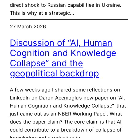
direct shock to Russian capabilities in Ukraine.
This is why at a strategic…
27 March 2026
Discussion of “AI, Human
Cognition and Knowledge
Collapse” and the
geopolitical backdrop
A few weeks ago I shared some reflections on
LinkedIn on Daron Acemoglu’s new paper on “AI,
Human Cognition and Knowledge Collapse”, that
just came out as an NBER Working Paper. What
does the paper claim? The core claim is that AI
could contribute to a breakdown of collapse of
knowledge and a reduction in…