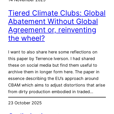
Tiered Climate Clubs: Global
Abatement Without Global
Agreement or, reinventing
the wheel?
I want to also share here some reflections on
this paper by Terrence Iverson. I had shared
these on social media but find them useful to
archive them in longer form here. The paper in
essence describing the EU’s approach around
CBAM which aims to adjust distortions that arise
from dirty production embodied in traded…
23 October 2025