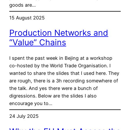
goods are…
15 August 2025
Production Networks and
“Value” Chains
I spent the past week in Bejing at a workshop
co-hosted by the World Trade Organisation. I
wanted to share the slides that I used here. They
are rough, there is a 3h recording somewhere of
the talk. And yes there were a bunch of
digressions. Below are the slides I also
encourage you to…
24 July 2025