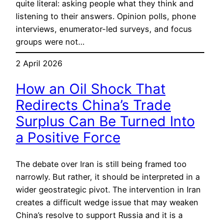
quite literal: asking people what they think and
listening to their answers. Opinion polls, phone
interviews, enumerator-led surveys, and focus
groups were not…
2 April 2026
How an Oil Shock That
Redirects China’s Trade
Surplus Can Be Turned Into
a Positive Force
The debate over Iran is still being framed too
narrowly. But rather, it should be interpreted in a
wider geostrategic pivot. The intervention in Iran
creates a difficult wedge issue that may weaken
China’s resolve to support Russia and it is a