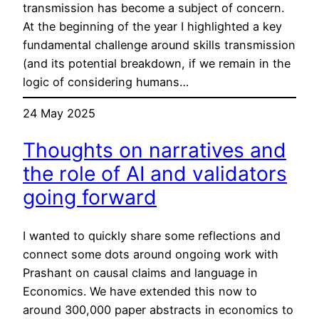
transmission has become a subject of concern.
At the beginning of the year I highlighted a key
fundamental challenge around skills transmission
(and its potential breakdown, if we remain in the
logic of considering humans…
24 May 2025
Thoughts on narratives and
the role of AI and validators
going forward
I wanted to quickly share some reflections and
connect some dots around ongoing work with
Prashant on causal claims and language in
Economics. We have extended this now to
around 300,000 paper abstracts in economics to