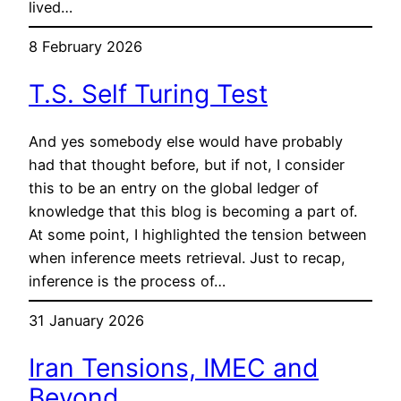
lived…
8 February 2026
T.S. Self Turing Test
And yes somebody else would have probably
had that thought before, but if not, I consider
this to be an entry on the global ledger of
knowledge that this blog is becoming a part of.
At some point, I highlighted the tension between
when inference meets retrieval. Just to recap,
inference is the process of…
31 January 2026
Iran Tensions, IMEC and
Beyond