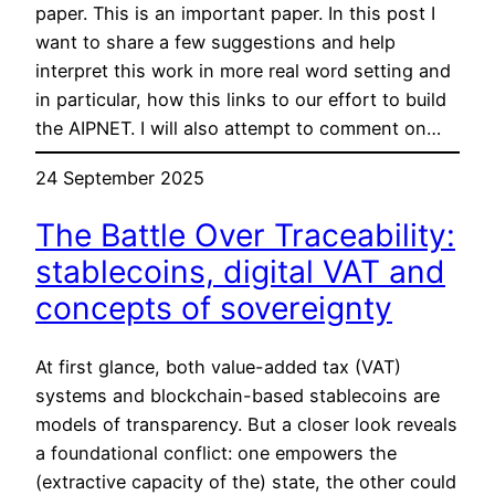
paper. This is an important paper. In this post I
want to share a few suggestions and help
interpret this work in more real word setting and
in particular, how this links to our effort to build
the AIPNET. I will also attempt to comment on…
24 September 2025
The Battle Over Traceability:
stablecoins, digital VAT and
concepts of sovereignty
At first glance, both value-added tax (VAT)
systems and blockchain-based stablecoins are
models of transparency. But a closer look reveals
a foundational conflict: one empowers the
(extractive capacity of the) state, the other could