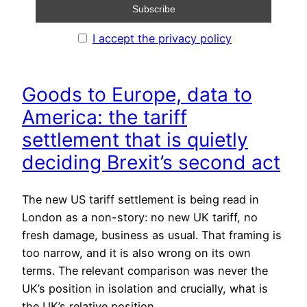
I accept the privacy policy
Goods to Europe, data to
America: the tariff
settlement that is quietly
deciding Brexit’s second act
The new US tariff settlement is being read in
London as a non-story: no new UK tariff, no
fresh damage, business as usual. That framing is
too narrow, and it is also wrong on its own
terms. The relevant comparison was never the
UK’s position in isolation and crucially, what is
the UK’s relative position…