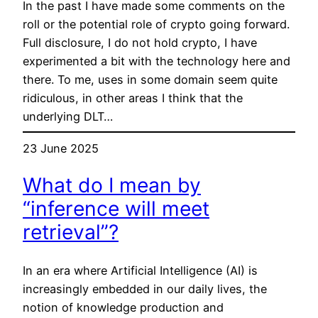
In the past I have made some comments on the
roll or the potential role of crypto going forward.
Full disclosure, I do not hold crypto, I have
experimented a bit with the technology here and
there. To me, uses in some domain seem quite
ridiculous, in other areas I think that the
underlying DLT…
23 June 2025
What do I mean by
“inference will meet
retrieval”?
In an era where Artificial Intelligence (AI) is
increasingly embedded in our daily lives, the
notion of knowledge production and