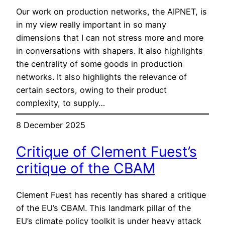
Our work on production networks, the AIPNET, is
in my view really important in so many
dimensions that I can not stress more and more
in conversations with shapers. It also highlights
the centrality of some goods in production
networks. It also highlights the relevance of
certain sectors, owing to their product
complexity, to supply…
8 December 2025
Critique of Clement Fuest’s
critique of the CBAM
Clement Fuest has recently has shared a critique
of the EU’s CBAM. This landmark pillar of the
EU’s climate policy toolkit is under heavy attack