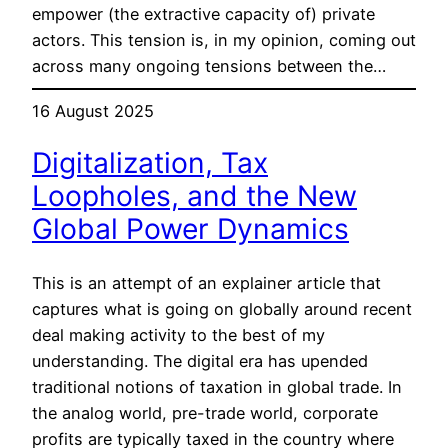
empower (the extractive capacity of) private
actors. This tension is, in my opinion, coming out
across many ongoing tensions between the…
16 August 2025
Digitalization, Tax
Loopholes, and the New
Global Power Dynamics
This is an attempt of an explainer article that
captures what is going on globally around recent
deal making activity to the best of my
understanding. The digital era has upended
traditional notions of taxation in global trade. In
the analog world, pre-trade world, corporate
profits are typically taxed in the country where