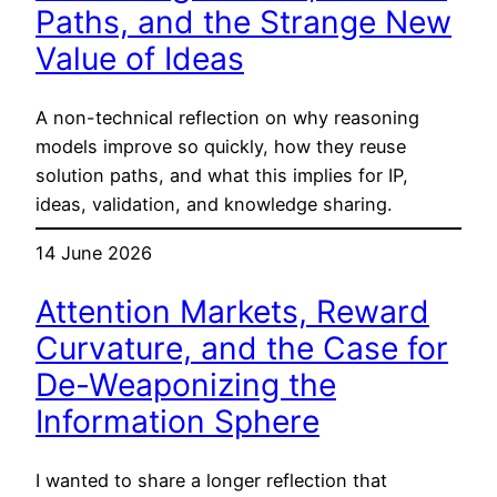
Paths, and the Strange New
Value of Ideas
A non-technical reflection on why reasoning
models improve so quickly, how they reuse
solution paths, and what this implies for IP,
ideas, validation, and knowledge sharing.
14 June 2026
Attention Markets, Reward
Curvature, and the Case for
De-Weaponizing the
Information Sphere
I wanted to share a longer reflection that