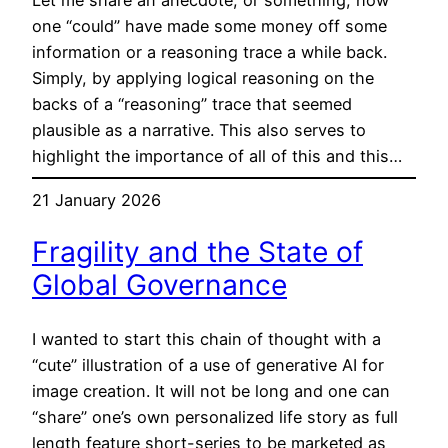
one “could” have made some money off some
information or a reasoning trace a while back.
Simply, by applying logical reasoning on the
backs of a “reasoning” trace that seemed
plausible as a narrative. This also serves to
highlight the importance of all of this and this…
21 January 2026
Fragility and the State of
Global Governance
I wanted to start this chain of thought with a
“cute” illustration of a use of generative AI for
image creation. It will not be long and one can
“share” one’s own personalized life story as full
length feature short-series to be marketed as