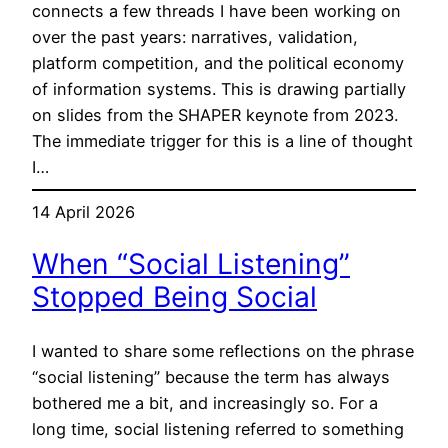
connects a few threads I have been working on
over the past years: narratives, validation,
platform competition, and the political economy
of information systems. This is drawing partially
on slides from the SHAPER keynote from 2023.
The immediate trigger for this is a line of thought
I…
14 April 2026
When “Social Listening”
Stopped Being Social
I wanted to share some reflections on the phrase
“social listening” because the term has always
bothered me a bit, and increasingly so. For a
long time, social listening referred to something