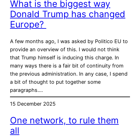
What is the biggest way
Donald Trump has changed
Europe?
A few months ago, I was asked by Politico EU to
provide an overview of this. I would not think
that Trump himself is inducing this charge. In
many ways there is a fair bit of continuity from
the previous administration. In any case, I spend
a bit of thought to put together some
paragraphs.…
15 December 2025
One network, to rule them
all