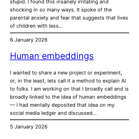
stupid. I found this insanely irritating and
shocking in so many ways. It spoke of the
parental anxiety and fear that suggests that lives
of children with less…
6 January 2026
Human embeddings
I wanted to share a new project or experiment,
or, in the least, lets call it a method to explain AI
to folks. I am working on that I broadly call and is
broadly linked to the idea of human embeddings
— I had mentally deposited that idea on my
social media ledger and discussed…
5 January 2026