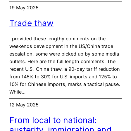
19 May 2025
Trade thaw
I provided these lengthy comments on the
weekends development in the US/China trade
escalation, some were picked up by some media
outlets. Here are the full length comments. The
recent U.S.-China thaw, a 90-day tariff reduction
from 145% to 30% for U.S. imports and 125% to
10% for Chinese imports, marks a tactical pause.
While…
12 May 2025
From local to national:
austerity, immigration and