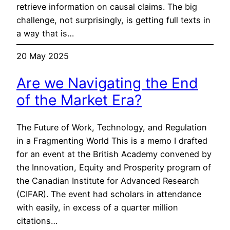
retrieve information on causal claims. The big
challenge, not surprisingly, is getting full texts in
a way that is…
20 May 2025
Are we Navigating the End
of the Market Era?
The Future of Work, Technology, and Regulation
in a Fragmenting World This is a memo I drafted
for an event at the British Academy convened by
the Innovation, Equity and Prosperity program of
the Canadian Institute for Advanced Research
(CIFAR). The event had scholars in attendance
with easily, in excess of a quarter million
citations…