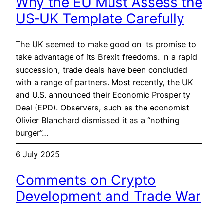
Why the EU Must Assess the
US‑UK Template Carefully
The UK seemed to make good on its promise to
take advantage of its Brexit freedoms. In a rapid
succession, trade deals have been concluded
with a range of partners. Most recently, the UK
and U.S. announced their Economic Prosperity
Deal (EPD). Observers, such as the economist
Olivier Blanchard dismissed it as a “nothing
burger”…
6 July 2025
Comments on Crypto
Development and Trade War