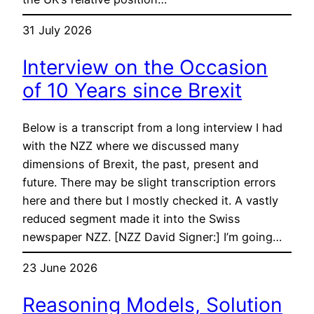
31 July 2026
Interview on the Occasion
of 10 Years since Brexit
Below is a transcript from a long interview I had
with the NZZ where we discussed many
dimensions of Brexit, the past, present and
future. There may be slight transcription errors
here and there but I mostly checked it. A vastly
reduced segment made it into the Swiss
newspaper NZZ. [NZZ David Signer:] I’m going…
23 June 2026
Reasoning Models, Solution