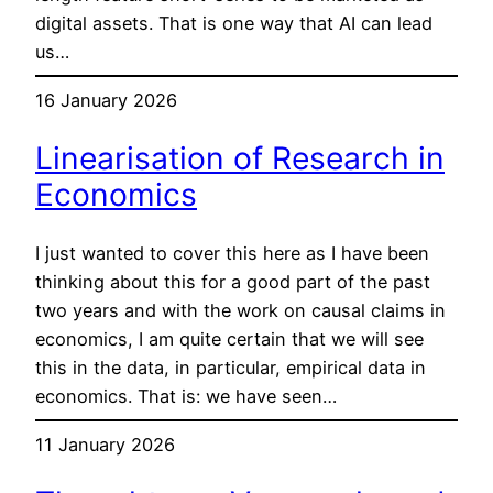
digital assets. That is one way that AI can lead
us…
16 January 2026
Linearisation of Research in
Economics
I just wanted to cover this here as I have been
thinking about this for a good part of the past
two years and with the work on causal claims in
economics, I am quite certain that we will see
this in the data, in particular, empirical data in
economics. That is: we have seen…
11 January 2026