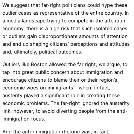
We suggest that far-right politicians could hype these
outlier cases as representative of the entire country. In
a media landscape trying to compete in the attention
economy, there is a high risk that such isolated cases
or outliers gain disproportionate amounts of attention
and end up shaping citizens’ perceptions and attitudes
and, ultimately, political outcomes.
Outliers like Boston allowed the far right, we argue, to
tap into great public concern about immigration and
encourage citizens to blame their or their region’s
economic woes on immigrants – when, in fact,
austerity played a significant role in creating these
economic problems. The far-right ignored the austerity
link, however, to avoid diverting people from the anti-
immigration focus.
And the anti-immigration rhetoric was, in fact,