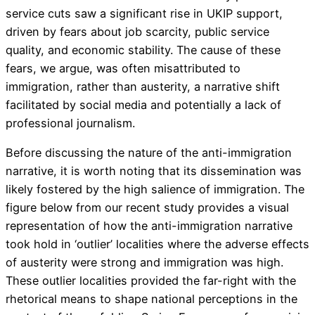
service cuts saw a significant rise in UKIP support,
driven by fears about job scarcity, public service
quality, and economic stability. The cause of these
fears, we argue, was often misattributed to
immigration, rather than austerity, a narrative shift
facilitated by social media and potentially a lack of
professional journalism.
Before discussing the nature of the anti-immigration
narrative, it is worth noting that its dissemination was
likely fostered by the high salience of immigration. The
figure below from our recent study provides a visual
representation of how the anti-immigration narrative
took hold in ‘outlier’ localities where the adverse effects
of austerity were strong and immigration was high.
These outlier localities provided the far-right with the
rhetorical means to shape national perceptions in the