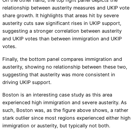
On the other hand, the top right panel depicts the
relationship between austerity measures and UKIP vote
share growth. It highlights that areas hit by severe
austerity cuts saw significant rises in UKIP support,
suggesting a stronger correlation between austerity
and UKIP votes than between immigration and UKIP
votes.
Finally, the bottom panel compares immigration and
austerity, showing no relationship between these two,
suggesting that austerity was more consistent in
driving UKIP support.
Boston is an interesting case study as this area
experienced high immigration and severe austerity. As
such, Boston was, as the figure above shows, a rather
stark outlier since most regions experienced either high
immigration or austerity, but typically not both.