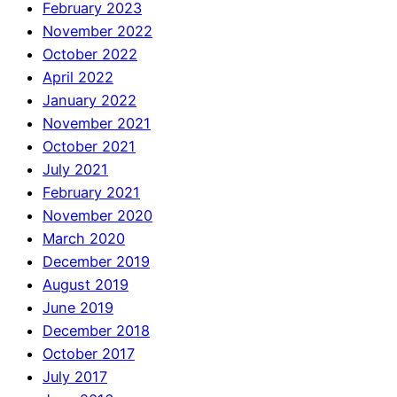
February 2023
November 2022
October 2022
April 2022
January 2022
November 2021
October 2021
July 2021
February 2021
November 2020
March 2020
December 2019
August 2019
June 2019
December 2018
October 2017
July 2017