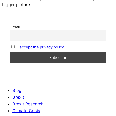
bigger picture.
Email
I accept the privacy policy
Blog
Brexit
Brexit Research
Climate Crisis