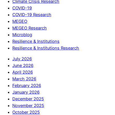
Climate Crisis Research
COVID-19
COVID-19 Research
MEGEO
MEGEO Research
Microblog
Resilience & Institutions
Resilience & Institutions Research
July 2026
June 2026
April 2026
March 2026
February 2026
January 2026
December 2025
November 2025
October 2025