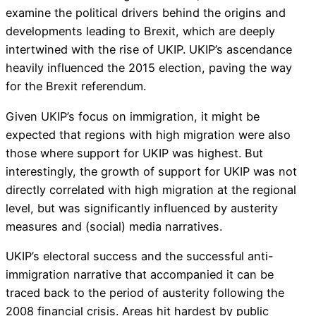
examine the political drivers behind the origins and
developments leading to Brexit, which are deeply
intertwined with the rise of UKIP. UKIP’s ascendance
heavily influenced the 2015 election, paving the way
for the Brexit referendum.
Given UKIP’s focus on immigration, it might be
expected that regions with high migration were also
those where support for UKIP was highest. But
interestingly, the growth of support for UKIP was not
directly correlated with high migration at the regional
level, but was significantly influenced by austerity
measures and (social) media narratives.
UKIP’s electoral success and the successful anti-
immigration narrative that accompanied it can be
traced back to the period of austerity following the
2008 financial crisis. Areas hit hardest by public