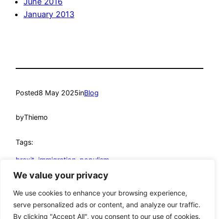
June 2016
January 2013
Posted
8 May 2025
in
Blog
by
Thiemo
Tags:
brexit
, 
immigration
, 
populism
We value your privacy
© Thiemo Fetzer
We use cookies to enhance your browsing experience,
serve personalized ads or content, and analyze our traffic.
Google
YouTube
GitHub
LinkedIn
Mastodon
Twitter
Bluesky
By clicking "Accept All", you consent to our use of cookies.