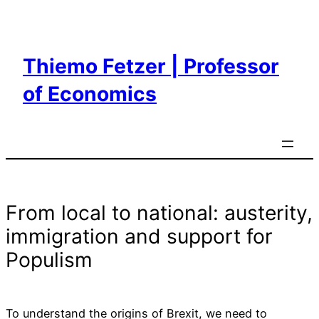
Skip
to
content
Thiemo Fetzer | Professor
of Economics
From local to national: austerity,
immigration and support for
Populism
To understand the origins of Brexit, we need to