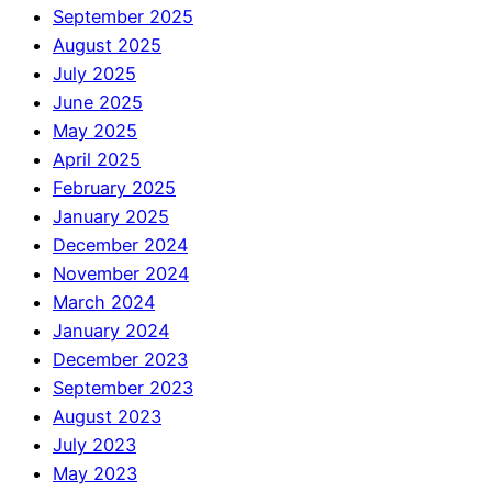
September 2025
August 2025
July 2025
June 2025
May 2025
April 2025
February 2025
January 2025
December 2024
November 2024
March 2024
January 2024
December 2023
September 2023
August 2023
July 2023
May 2023