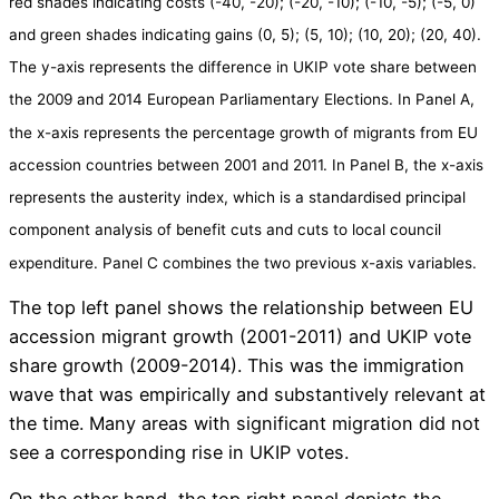
red shades indicating costs (-40, -20); (-20, -10); (-10, -5); (-5, 0)
and green shades indicating gains (0, 5); (5, 10); (10, 20); (20, 40).
The y-axis represents the difference in UKIP vote share between
the 2009 and 2014 European Parliamentary Elections. In Panel A,
the x-axis represents the percentage growth of migrants from EU
accession countries between 2001 and 2011. In Panel B, the x-axis
represents the austerity index, which is a standardised principal
component analysis of benefit cuts and cuts to local council
expenditure. Panel C combines the two previous x-axis variables.
The top left panel shows the relationship between EU
accession migrant growth (2001-2011) and UKIP vote
share growth (2009-2014). This was the immigration
wave that was empirically and substantively relevant at
the time. Many areas with significant migration did not
see a corresponding rise in UKIP votes.