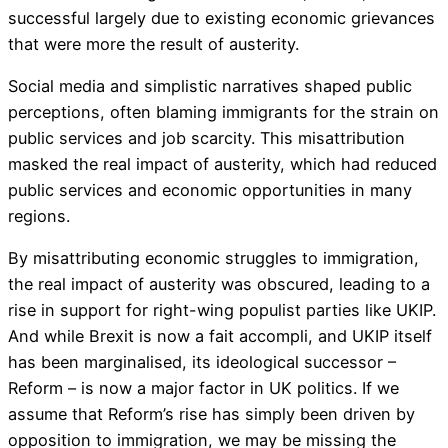
successful largely due to existing economic grievances
that were more the result of austerity.
Social media and simplistic narratives shaped public
perceptions, often blaming immigrants for the strain on
public services and job scarcity. This misattribution
masked the real impact of austerity, which had reduced
public services and economic opportunities in many
regions.
By misattributing economic struggles to immigration,
the real impact of austerity was obscured, leading to a
rise in support for right-wing populist parties like UKIP.
And while Brexit is now a fait accompli, and UKIP itself
has been marginalised, its ideological successor –
Reform – is now a major factor in UK politics. If we
assume that Reform’s rise has simply been driven by
opposition to immigration, we may be missing the