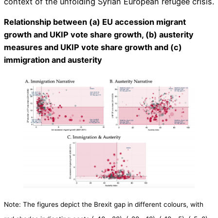
context of the unfolding Syrian European refugee crisis.
Relationship between (a) EU accession migrant
growth and UKIP vote share growth, (b) austerity
measures and UKIP vote share growth and (c)
immigration and austerity
​​Note: The figures depict the Brexit gap in different colours, with