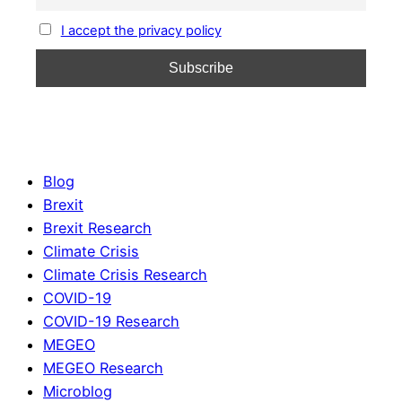
I accept the privacy policy
Blog
Brexit
Brexit Research
Climate Crisis
Climate Crisis Research
COVID-19
COVID-19 Research
MEGEO
MEGEO Research
Microblog