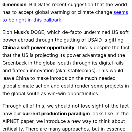
dimension
. Bill Gates recent suggestion that the world
has to accept global warming or climate change
seems
to be right in this ballpark
.
Elon Musk’s DOGE, which de-facto undermined US soft
power abroad through the gutting of USAID is gifting
China a soft power opportunity
. This is despite the fact
that the US is projecting its power advantage and the
Greenback in the global south through its digital rails
and fintech innovation (aka: stablecoins). This would
leave China to make inroads on the much needed
global climate action and could render some projects in
the global south as win-win opportunities.
Through all of this, we should not lose sight of the fact
how our
current production paradigm
looks like. In the
AIPNET paper, we introduce a new way to think about
criticality. There are many approaches, but in essence