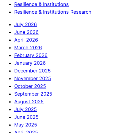
Resilience & Institutions
Resilience & Institutions Research
July 2026
June 2026
April 2026
March 2026
February 2026
January 2026
December 2025
November 2025
October 2025
September 2025
August 2025
July 2025
June 2025
May 2025
April 2025