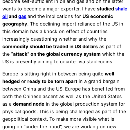
become self-sufficient in oil and gas and on the latter
wants to become a major exporter. I have
studied
shale
oil
and
gas
and the implications for
US economic
geography
. The declining import reliance of the US in
this domain has a knock on effect of countries
increasingly questioning whether and why the
commodity should be traded in US dollars
as part of
the
“attack” on the global currency system
which the
US is presently aiming to counter via stablecoins.
Europe is sitting right in between being quite
well
hedged
or
ready to be torn apart
in a grand bargain
between China and the US. Europe has benefited from
both the Chinese ascent as well as the United States
as a
demand node
in the global production system for
physical goods. This is being challenged as part of the
geopolitical context. To make more visible what is
going on “under the hood”, we are working on new