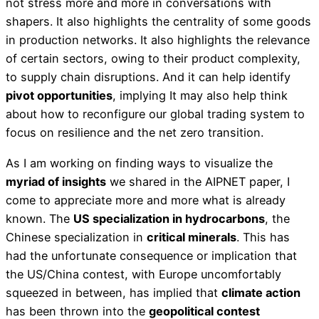
not stress more and more in conversations with
shapers. It also highlights the centrality of some goods
in production networks. It also highlights the relevance
of certain sectors, owing to their product complexity,
to supply chain disruptions. And it can help identify
pivot opportunities
, implying It may also help think
about how to reconfigure our global trading system to
focus on resilience and the net zero transition.
As I am working on finding ways to visualize the
myriad of insights
we shared in the AIPNET paper, I
come to appreciate more and more what is already
known. The
US specialization in hydrocarbons
, the
Chinese specialization in
critical minerals
. This has
had the unfortunate consequence or implication that
the US/China contest, with Europe uncomfortably
squeezed in between, has implied that
climate action
has been thrown into the
geopolitical contest