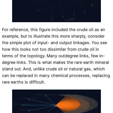
For reference, this figure included the crude oil as an
example, but to illustrate this more sharply, consider
the simple plot of input- and output linkages. You see
how this looks not too dissimilar from crude oil in
terms of the topology. Many outdegree links, few in-
degree links. This is what makes the rare earth mineral
stand out. And, unlike crude oil or natural gas, which
can be replaced in many chemical processes, replacing
rare earths is difficult.