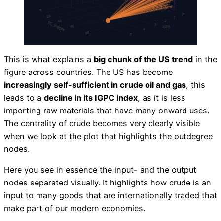
This is what explains a
big chunk of the US trend
in the
figure across countries. The US has become
increasingly self-sufficient in crude oil and gas
, this
leads to a
decline in its IGPC index
, as it is less
importing raw materials that have many onward uses.
The centrality of crude becomes very clearly visible
when we look at the plot that highlights the outdegree
nodes.
Here you see in essence the input- and the output
nodes separated visually. It highlights how crude is an
input to many goods that are internationally traded that
make part of our modern economies.