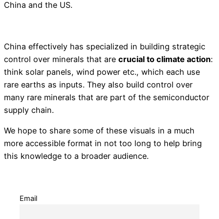
China and the US.
China effectively has specialized in building strategic
control over minerals that are
crucial to climate action
:
think solar panels, wind power etc., which each use
rare earths as inputs. They also build control over
many rare minerals that are part of the semiconductor
supply chain.
We hope to share some of these visuals in a much
more accessible format in not too long to help bring
this knowledge to a broader audience.
Email