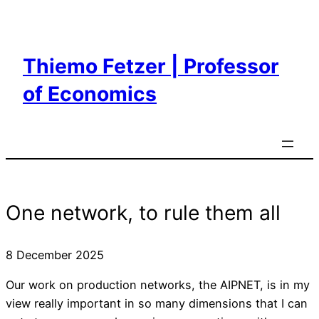
Skip
to
content
Thiemo Fetzer | Professor
of Economics
One network, to rule them all
8 December 2025
Our work on production networks, the AIPNET, is in my
view really important in so many dimensions that I can