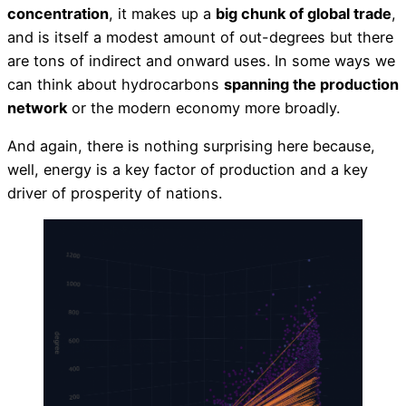
concentration
, it makes up a
big chunk of global trade
,
and is itself a modest amount of out-degrees but there
are tons of indirect and onward uses. In some ways we
can think about hydrocarbons
spanning the production
network
or the modern economy more broadly.
And again, there is nothing surprising here because,
well, energy is a key factor of production and a key
driver of prosperity of nations.