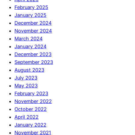
February 2025
January 2025
December 2024
November 2024
March 2024
January 2024
December 2023
September 2023
August 2023
July 2023
May 2023
February 2023
November 2022
October 2022
April 2022
January 2022
November 2021