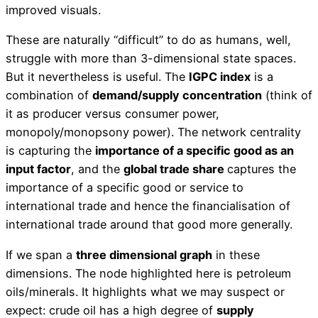
improved visuals.
These are naturally “difficult” to do as humans, well,
struggle with more than 3-dimensional state spaces.
But it nevertheless is useful. The
IGPC index
is a
combination of
demand/supply concentration
(think of
it as producer versus consumer power,
monopoly/monopsony power). The network centrality
is capturing the
importance of a specific good as an
input factor
, and the
global trade share
captures the
importance of a specific good or service to
international trade and hence the financialisation of
international trade around that good more generally.
If we span a
three dimensional graph
in these
dimensions. The node highlighted here is petroleum
oils/minerals. It highlights what we may suspect or
expect: crude oil has a high degree of
supply