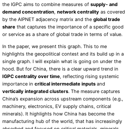
the IGPC aims to combine measures of
supply- and
demand concentration
,
network centrality
as covered
by the AIPNET adjacency matrix and the
global trade
share
that captures the importance of a specific good
or service as a share of global trade in terms of value.
In the paper, we present this graph. This to me
highlights the geopolitical contest and its build up in a
single graph. I will explain what is going on under the
hood. But for China, there is a clear upward trend in
IGPC centrality over time
, reflecting rising systemic
importance in
critical intermediate inputs
and
vertically integrated clusters
. The measure captures
China’s expansion across upstream components (e.g.,
machinery, electronics, EV supply chains, critical
minerals). It highlights how China has become the
manufacturing hub of the world, that has increasingly
absorbed and focused on critical materials, minerals