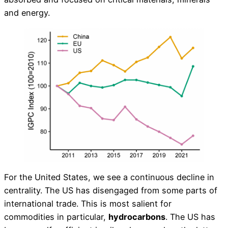
and energy.
For the United States, we see a continuous decline in
centrality. The US has disengaged from some parts of
international trade. This is most salient for
commodities in particular,
hydrocarbons
. The US has