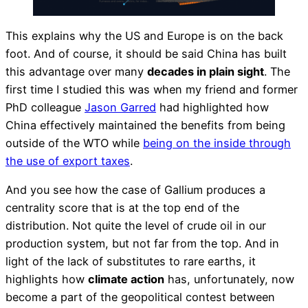
This explains why the US and Europe is on the back
foot. And of course, it should be said China has built
this advantage over many
decades in plain sight
. The
first time I studied this was when my friend and former
PhD colleague
Jason Garred
had highlighted how
China effectively maintained the benefits from being
outside of the WTO while
being on the inside through
the use of export taxes
.
And you see how the case of Gallium produces a
centrality score that is at the top end of the
distribution. Not quite the level of crude oil in our
production system, but not far from the top. And in
light of the lack of substitutes to rare earths, it
highlights how
climate action
has, unfortunately, now
become a part of the geopolitical contest between