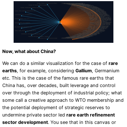
Now, what about China?
We can do a similar visualization for the case of
rare
earths
, for example, considering
Gallium
, Germanium
etc. This is the case of the famous rare earths that
China has, over decades, built leverage and control
over through the deployment of industrial policy; what
some call a creative approach to WTO membership and
the potential deployment of strategic reserves to
undermine private sector led
rare earth refinement
sector development
. You see that in this canvas or