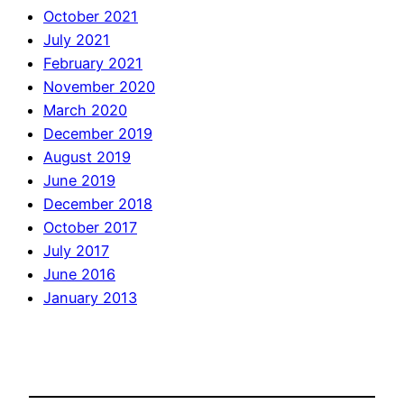
October 2021
July 2021
February 2021
November 2020
March 2020
December 2019
August 2019
June 2019
December 2018
October 2017
July 2017
June 2016
January 2013