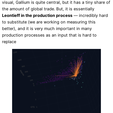
visual, Gallium is quite central, but it has a tiny share of
the amount of global trade. But, it is essentially
Leontieff in the production process
— incredibly hard
to substitute (we are working on measuring this
better), and it is very much important in many
production processes as an input that is hard to
replace