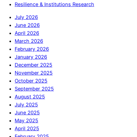
Resilience & Institutions Research
July 2026
June 2026
April 2026
March 2026
February 2026
January 2026
December 2025
November 2025
October 2025
September 2025
August 2025
July 2025
June 2025
May 2025
April 2025
February 2025