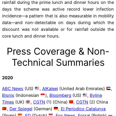
rainfall during the prime lunch and dinner hours on the
days the scheme was active record lower infection
incidence—a pattern that is also measurable in mobility
data—and non-detectable on days during which the
discount was not available or for rainfall outside the
core lunch and dinner hours.
Press Coverage & Non-
Technical Summaries
2020
ABC News
(US)
,
AlKaleej
(United Arab Emirates)
,
Bisnis
(Indonesian
),
Bloomberg
(US)
,
Byline
Times
(UK)
,
CGTN
(1) (China)
,
CGTN
(2) China
,
Der Spiegel
(German)
,
El Periodico Catalunya
(Spain)
,
FD
(Dutch)
,
Fox News
,
Forsal
(Polish)