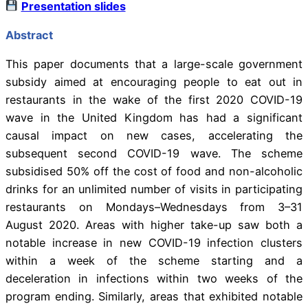
Presentation slides
Abstract
This paper documents that a large-scale government
subsidy aimed at encouraging people to eat out in
restaurants in the wake of the first 2020 COVID-19
wave in the United Kingdom has had a significant
causal impact on new cases, accelerating the
subsequent second COVID-19 wave. The scheme
subsidised 50% off the cost of food and non-alcoholic
drinks for an unlimited number of visits in participating
restaurants on Mondays–Wednesdays from 3–31
August 2020. Areas with higher take-up saw both a
notable increase in new COVID-19 infection clusters
within a week of the scheme starting and a
deceleration in infections within two weeks of the
program ending. Similarly, areas that exhibited notable