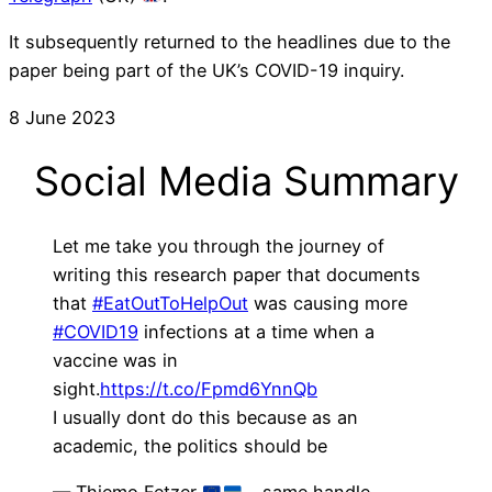
It subsequently returned to the headlines due to the
paper being part of the UK’s COVID-19 inquiry.
8 June 2023
Social Media Summary
Let me take you through the journey of
writing this research paper that documents
that
#EatOutToHelpOut
was causing more
#COVID19
infections at a time when a
vaccine was in
sight.
https://t.co/Fpmd6YnnQb
I usually dont do this because as an
academic, the politics should be