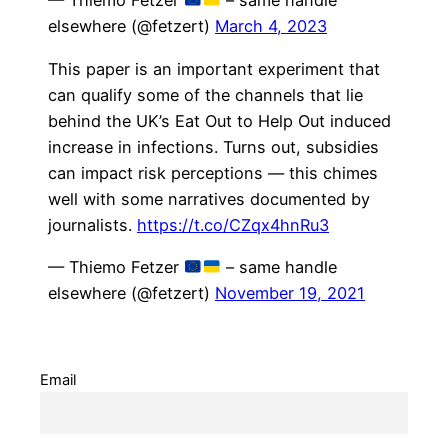
— Thiemo Fetzer
– same handle
elsewhere (@fetzert)
March 4, 2023
This paper is an important experiment that
can qualify some of the channels that lie
behind the UK’s Eat Out to Help Out induced
increase in infections. Turns out, subsidies
can impact risk perceptions — this chimes
well with some narratives documented by
journalists.
https://t.co/CZqx4hnRu3
— Thiemo Fetzer
– same handle
elsewhere (@fetzert)
November 19, 2021
Email