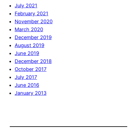
July 2021
February 2021
November 2020
March 2020
December 2019
August 2019
June 2019
December 2018
October 2017
July 2017
June 2016
January 2013