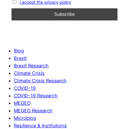
I accept the privacy policy
Blog
Brexit
Brexit Research
Climate Crisis
Climate Crisis Research
COVID-19
COVID-19 Research
MEGEO
MEGEO Research
Microblog
Resilience & Institutions