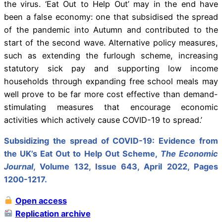
the virus. ‘Eat Out to Help Out’ may in the end have
been a false economy: one that subsidised the spread
of the pandemic into Autumn and contributed to the
start of the second wave. Alternative policy measures,
such as extending the furlough scheme, increasing
statutory sick pay and supporting low income
households through expanding free school meals may
well prove to be far more cost effective than demand-
stimulating measures that encourage economic
activities which actively cause COVID-19 to spread.’
Subsidizing the spread of COVID-19: Evidence from
the UK’s Eat Out to Help Out Scheme,
The Economic
Journal
, Volume 132, Issue 643, April 2022, Pages
1200-1217.
Open access
Replication archive