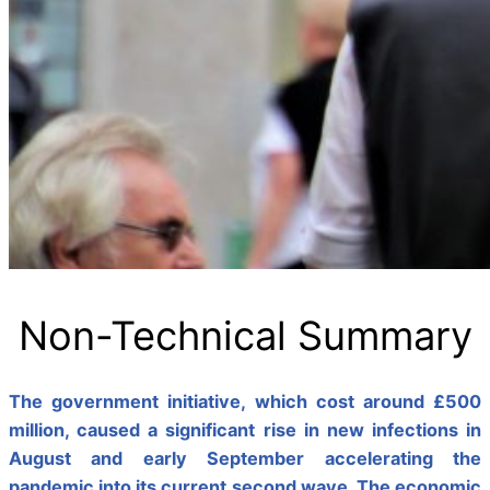
Non-Technical Summary
The government initiative, which cost around £500
million, caused a significant rise in new infections in
August and early September accelerating the
pandemic into its current second wave. The economic