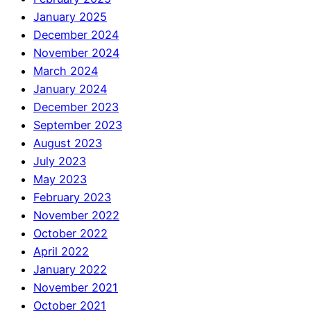
January 2025
December 2024
November 2024
March 2024
January 2024
December 2023
September 2023
August 2023
July 2023
May 2023
February 2023
November 2022
October 2022
April 2022
January 2022
November 2021
October 2021