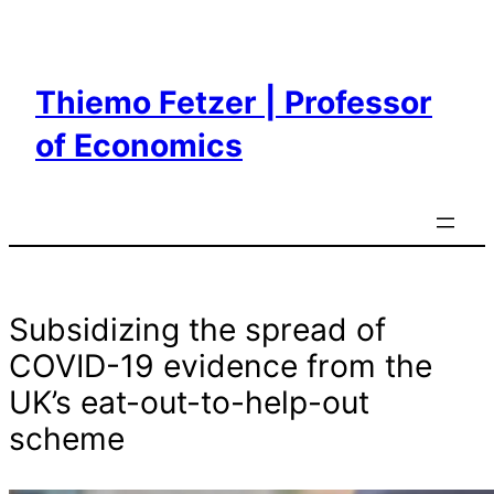
Skip
to
content
Thiemo Fetzer | Professor
of Economics
Subsidizing the spread of
COVID-19 evidence from the
UK’s eat-out-to-help-out
scheme