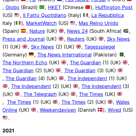
,
Globo
(Brazil)
,
HKET
(Chinese
),
Huffington Post
(US)
,
Il Fatto Quotidiano
(Italy)
,
La Repubblica
Italy (
),
MarketWatch
(US)
,
Mas Reino Unido
(Spain)
,
Nature
(UK)
,
News 24
(South Africa)
,
Press and Journal
(UK)
,
Reuters
(UK)
,
Sky News
(1) (UK)
,
Sky News
(2) (UK)
,
Tagesspiegel
(Germany)
,
The News International
(Pakistan)
,
The Northern Echo
(UK)
,
The Guardian
(1) (UK)
,
The Guardian
(2) (UK)
,
The Guardian
(3) (UK)
,
The Guardian
(4) (UK)
,
The Independent
(1) (UK)
,
The Independent
(2) (UK)
,
The Independent
(3)
(UK)
,
The Telegraph
(UK)
,
The Times
(UK)
,
The Times
(1) (UK)
,
The Times
(2) (UK)
,
Wales
Online
(UK)
,
Weekendavisen
(Danish
),
Wired
(US)
.
2021