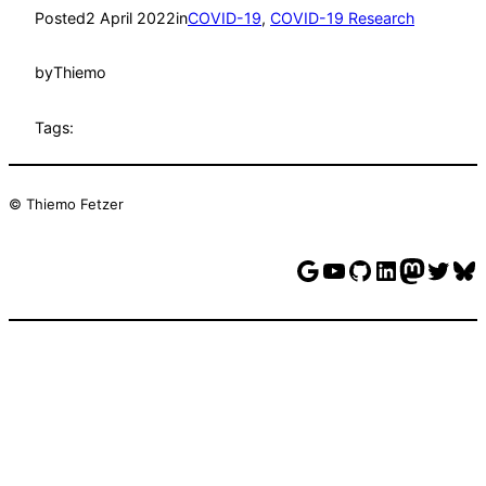
Posted
2 April 2022
in
COVID-19
, 
COVID-19 Research
by
Thiemo
Tags:
© Thiemo Fetzer
Google
YouTube
GitHub
LinkedIn
Mastodon
Twitter
Bluesky