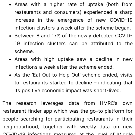
Areas with a higher rate of uptake (both from
restaurants and consumers) experienced a sharp
increase in the emergence of new COVID-19
infection clusters a week after the scheme began.
Between 8 and 17% of the newly detected COVID-
19 infection clusters can be attributed to the
scheme.
Areas with high uptake saw a decline in new
infections a week after the scheme ended.
As the ‘Eat Out to Help Out’ scheme ended, visits
to restaurants started to decline – indicating that
its positive economic impact was short-lived.
The research leverages data from HMRC’s own
restaurant finder app which was the go-to platform for
people searching for participating restaurants in their
neighbourhood, together with weekly data on new
COVID-19 infections measured at the level of Middle