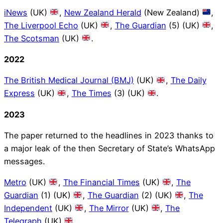
iNews
(UK)
,
New Zealand Herald
(New Zealand)
,
The Liverpool Echo
(UK)
,
The Guardian
(5) (UK)
,
The Scotsman
(UK)
.
2022
The British Medical Journal (BMJ)
(UK)
,
The Daily
Express
(UK)
,
The Times
(3) (UK)
.
2023
The paper returned to the headlines in 2023 thanks to
a major leak of the then Secretary of State’s WhatsApp
messages.
Metro
(UK)
,
The Financial Times
(UK)
,
The
Guardian
(1) (UK)
,
The Guardian
(2) (UK)
,
The
Independent
(UK)
,
The Mirror
(UK)
,
The
Telegraph
(UK)
.