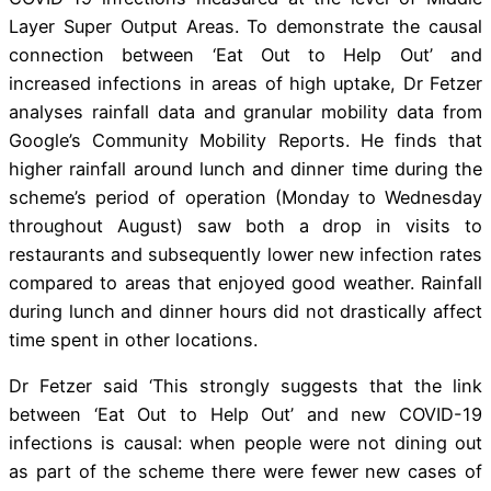
Layer Super Output Areas. To demonstrate the causal
connection between ‘Eat Out to Help Out’ and
increased infections in areas of high uptake, Dr Fetzer
analyses rainfall data and granular mobility data from
Google’s Community Mobility Reports. He finds that
higher rainfall around lunch and dinner time during the
scheme’s period of operation (Monday to Wednesday
throughout August) saw both a drop in visits to
restaurants and subsequently lower new infection rates
compared to areas that enjoyed good weather. Rainfall
during lunch and dinner hours did not drastically affect
time spent in other locations.
Dr Fetzer said ‘This strongly suggests that the link
between ‘Eat Out to Help Out’ and new COVID-19
infections is causal: when people were not dining out
as part of the scheme there were fewer new cases of