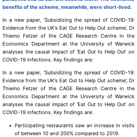
benefits of the scheme, meanwhile, were short-lived.
In a new paper, ‘Subsidizing the spread of COVID-19:
Evidence from the UK’s Eat Out to Help Out scheme’, Dr
Thiemo Fetzer of the CAGE Research Centre in the
Economics Department at the University of Warwick
analyses the causal impact of ‘Eat Out to Help Out’ on
COVID-19 infections. Key findings are:
In a new paper, ‘Subsidizing the spread of COVID-19:
Evidence from the UK’s Eat Out to Help Out scheme’, Dr
Thiemo Fetzer of the CAGE Research Centre in the
Economics Department at the University of Warwick
analyses the causal impact of ‘Eat Out to Help Out’ on
COVID-19 infections. Key findings are:
Participating restaurants saw an increase in visits
of between 10 and 200% compared to 2019.