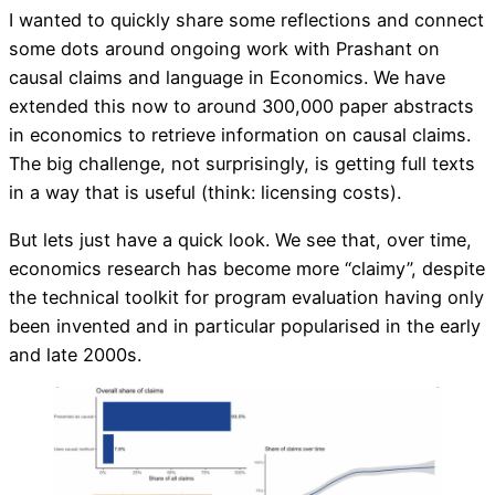
I wanted to quickly share some reflections and connect
some dots around ongoing work with Prashant on
causal claims and language in Economics. We have
extended this now to around 300,000 paper abstracts
in economics to retrieve information on causal claims.
The big challenge, not surprisingly, is getting full texts
in a way that is useful (think: licensing costs).
But lets just have a quick look. We see that, over time,
economics research has become more “claimy”, despite
the technical toolkit for program evaluation having only
been invented and in particular popularised in the early
and late 2000s.