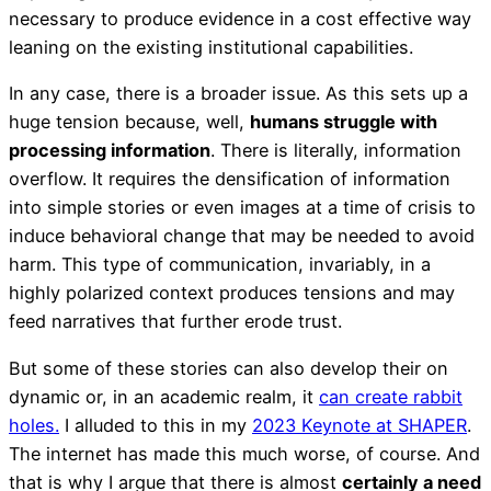
necessary to produce evidence in a cost effective way
leaning on the existing institutional capabilities.
In any case, there is a broader issue. As this sets up a
huge tension because, well,
humans struggle with
processing information
. There is literally, information
overflow. It requires the densification of information
into simple stories or even images at a time of crisis to
induce behavioral change that may be needed to avoid
harm. This type of communication, invariably, in a
highly polarized context produces tensions and may
feed narratives that further erode trust.
But some of these stories can also develop their on
dynamic or, in an academic realm, it
can create rabbit
holes.
I alluded to this in my
2023 Keynote at SHAPER
.
The internet has made this much worse, of course. And
that is why I argue that there is almost
certainly a need