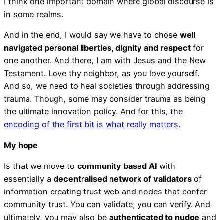
I think one important domain where global discourse is
in some realms.
And in the end, I would say we have to chose
well
navigated personal liberties, dignity and respect
for
one another. And there, I am with Jesus and the New
Testament. Love thy neighbor, as you love yourself.
And so, we need to heal societies through addressing
trauma. Though, some may consider trauma as being
the ultimate innovation policy. And for this, the
encoding of the first bit is what really matters
.
My hope
Is that we move to
community based AI
with
essentially a
decentralised network of validators
of
information creating trust web and nodes that confer
community trust. You can validate, you can verify. And
ultimately, you may also be
authenticated to nudge
and