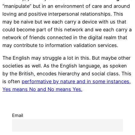
“manipulate” but in an environment of care and around
loving and positive interpersonal relationships. This
may be naive but we each carry a device with us that
could become part of this network and we each carry a
network of friends connected in the digital realm that
may contribute to information validation services.
The English may struggle a lot in this. But maybe other
societies as well. As the English language, as spoken
by the British, encodes hierarchy and social class. This
is often
performative by nature and in some instances,
Yes means No and No means Yes.
Email