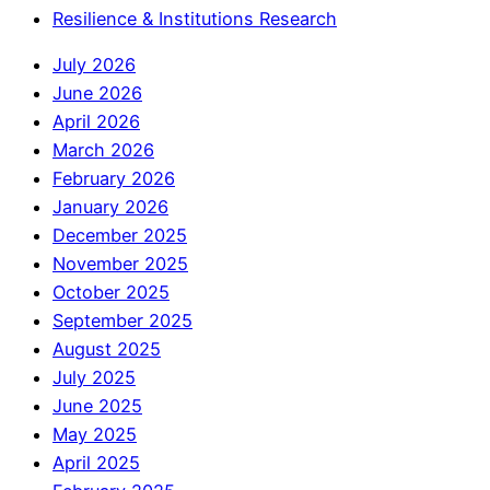
Resilience & Institutions Research
July 2026
June 2026
April 2026
March 2026
February 2026
January 2026
December 2025
November 2025
October 2025
September 2025
August 2025
July 2025
June 2025
May 2025
April 2025