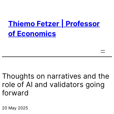
Skip
to
content
Thiemo Fetzer | Professor
of Economics
Thoughts on narratives and the
role of AI and validators going
forward
20 May 2025