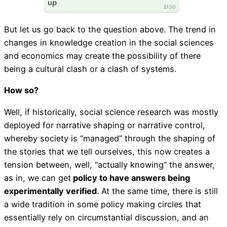
But let us go back to the question above. The trend in
changes in knowledge creation in the social sciences
and economics may create the possibility of there
being a cultural clash or a clash of systems.
How so?
Well, if historically, social science research was mostly
deployed for narrative shaping or narrative control,
whereby society is “managed” through the shaping of
the stories that we tell ourselves, this now creates a
tension between, well, “actually knowing” the answer,
as in, we can get
policy to have answers being
experimentally verified
. At the same time, there is still
a wide tradition in some policy making circles that
essentially rely on circumstantial discussion, and an