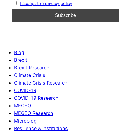
I accept the privacy policy
Blog
Brexit
Brexit Research
Climate Crisis
Climate Crisis Research
COVID-19
COVID-19 Research
MEGEO
MEGEO Research
Microblog
Resilience & Institutions