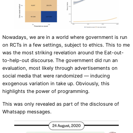
Nowadays, we are in a world where government is run
on RCTs in a few settings, subject to ethics. This to me
was the most striking revelation around the Eat-out-
to-help-out discourse. The government did run an
evaluation, most likely through advertisements on
social media that were randomized — inducing
exogenous variation in take up. Obviously, this
highlights the power of programming.
This was only revealed as part of the disclosure of
Whatsapp messages.