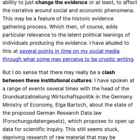
ability to just
change the evidence
or at least, to affect
the narrative around social and economic phenomena.
This may be a feature of the historic evidence
gathering process. Which then, of course, adds
particular relevance to the latent political leanings of
individuals producing the evidence. I have alluded to
this at
several points in time on my social media
through what some may perceive to be cryptic writing
.
But I do sense that there may really be a
clash
between these institutional cultures
. I have spoken at
a range of events several times with the head of the
Grundsatzabteilung Wirtschaftspolitik in the Germany
Ministry of Economy, Elga Bartsch, about the state of
the proposed German Research Data law
(Forschungsdatengesetz), which proposes to open up
data for scientific inquiry. This still seems stuck,
depriving research of raw material that may be