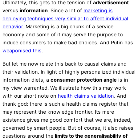
Ultimately, this gets to the tension of
advertisement
versus
information
. Since a lot of
marketing is
deploying techniques very similar to affect individual
behavior
. Marketing is a big chunk of a service
economy and some of it may serve the purpose to
induce consumers to make bad choices. And Putin has
weaponised this
.
But let me now relate this back to causal claims and
their validation. In light of highly personalized individual
information diets, a
consumer protection angle
is in
my view warranted. We illustrate how this may work
with our short note on
health claims validation
. And
thank god: there is such a health claims register that
may represent the knowledge frontier. Its mere
existence gives me good comfort that we are, indeed,
governed by smart people. But of course, it also raises
questions around the
limits to the generalisability of