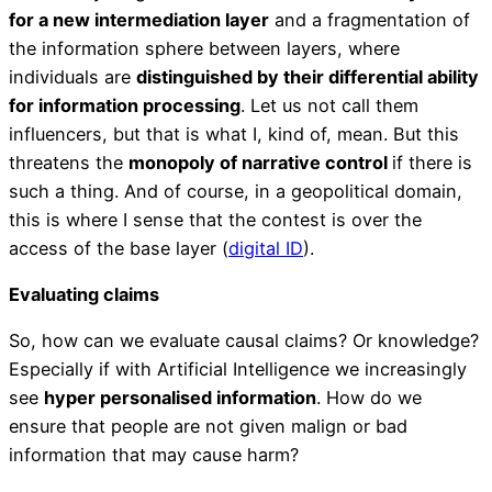
for a new intermediation layer
and a fragmentation of
the information sphere between layers, where
individuals are
distinguished by their differential ability
for information processing
. Let us not call them
influencers, but that is what I, kind of, mean. But this
threatens the
monopoly of narrative control
if there is
such a thing. And of course, in a geopolitical domain,
this is where I sense that the contest is over the
access of the base layer (
digital ID
).
Evaluating claims
So, how can we evaluate causal claims? Or knowledge?
Especially if with Artificial Intelligence we increasingly
see
hyper personalised information
. How do we
ensure that people are not given malign or bad
information that may cause harm?