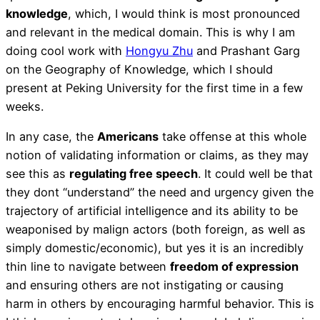
knowledge
, which, I would think is most pronounced
and relevant in the medical domain. This is why I am
doing cool work with
Hongyu Zhu
and Prashant Garg
on the Geography of Knowledge, which I should
present at Peking University for the first time in a few
weeks.
In any case, the
Americans
take offense at this whole
notion of validating information or claims, as they may
see this as
regulating free speech
. It could well be that
they dont “understand” the need and urgency given the
trajectory of artificial intelligence and its ability to be
weaponised by malign actors (both foreign, as well as
simply domestic/economic), but yes it is an incredibly
thin line to navigate between
freedom of expression
and ensuring others are not instigating or causing
harm in others by encouraging harmful behavior. This is