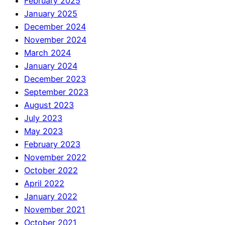
February 2025
January 2025
December 2024
November 2024
March 2024
January 2024
December 2023
September 2023
August 2023
July 2023
May 2023
February 2023
November 2022
October 2022
April 2022
January 2022
November 2021
October 2021