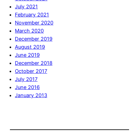
July 2021
February 2021
November 2020
March 2020
December 2019
August 2019
June 2019
December 2018
October 2017
July 2017
June 2016
January 2013