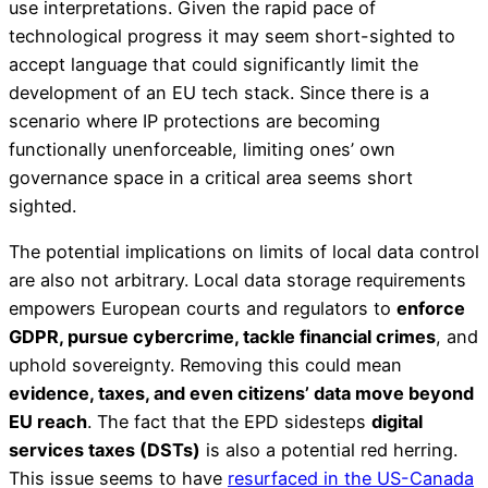
use interpretations. Given the rapid pace of
technological progress it may seem short-sighted to
accept language that could significantly limit the
development of an EU tech stack. Since there is a
scenario where IP protections are becoming
functionally unenforceable, limiting ones’ own
governance space in a critical area seems short
sighted.
The potential implications on limits of local data control
are also not arbitrary. Local data storage requirements
empowers European courts and regulators to
enforce
GDPR, pursue cybercrime, tackle financial crimes
, and
uphold sovereignty. Removing this could mean
evidence, taxes, and even citizens’ data move beyond
EU reach
. The fact that the EPD sidesteps
digital
services taxes (DSTs)
is also a potential red herring.
This issue seems to have
resurfaced in the US-Canada