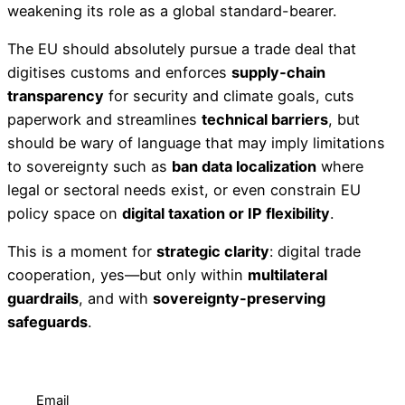
weakening its role as a global standard-bearer.
The EU should absolutely pursue a trade deal that
digitises customs and enforces
supply‑chain
transparency
for security and climate goals, cuts
paperwork and streamlines
technical barriers
, but
should be wary of language that may imply limitations
to sovereignty such as
ban data localization
where
legal or sectoral needs exist, or even constrain EU
policy space on
digital taxation or IP flexibility
.
This is a moment for
strategic clarity
: digital trade
cooperation, yes—but only within
multilateral
guardrails
, and with
sovereignty-preserving
safeguards
.
Email