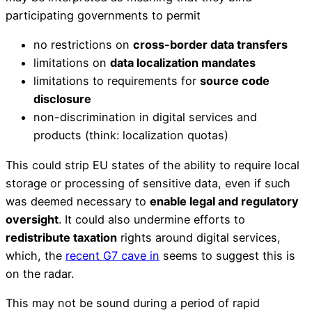
participating governments to permit
no restrictions on
cross-border data transfers
limitations on
data localization mandates
limitations to requirements for
source code
disclosure
non-discrimination in digital services and
products (think: localization quotas)
This could strip EU states of the ability to require local
storage or processing of sensitive data, even if such
was deemed necessary to
enable legal and regulatory
oversight
. It could also undermine efforts to
redistribute taxation
rights around digital services,
which, the
recent G7 cave in
seems to suggest this is
on the radar.
This may not be sound during a period of rapid