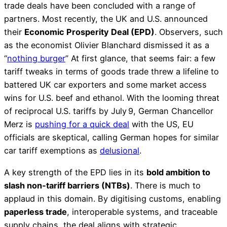
trade deals have been concluded with a range of
partners. Most recently, the UK and U.S. announced
their
Economic Prosperity Deal (EPD)
. Observers, such
as the economist Olivier Blanchard dismissed it as a
“
nothing burger
” At first glance, that seems fair: a few
tariff tweaks in terms of goods trade threw a lifeline to
battered UK car exporters and some market access
wins for U.S. beef and ethanol. With the looming threat
of reciprocal U.S. tariffs by July 9, German Chancellor
Merz is
pushing for a quick deal
with the US, EU
officials are skeptical, calling German hopes for similar
car tariff exemptions as
delusional
.
A key strength of the EPD lies in its
bold ambition to
slash non‑tariff barriers (NTBs)
. There is much to
applaud in this domain. By digitising customs, enabling
paperless trade
, interoperable systems, and traceable
supply chains, the deal aligns with strategic