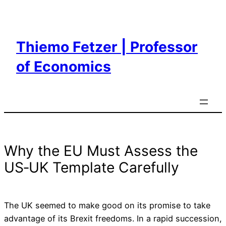
Skip
to
content
Thiemo Fetzer | Professor
of Economics
Why the EU Must Assess the
US‑UK Template Carefully
The UK seemed to make good on its promise to take
advantage of its Brexit freedoms. In a rapid succession,