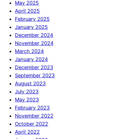
May 2025
April 2025
February 2025
January 2025
December 2024
November 2024
March 2024
January 2024
December 2023
September 2023
August 2023
July 2023
May 2023
February 2023
November 2022
October 2022
April 2022