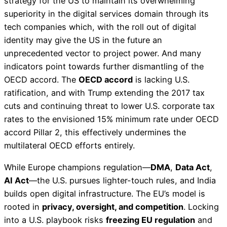
strategy for the US to maintain its overwhelming
superiority in the digital services domain through its
tech companies which, with the roll out of digital
identity may give the US in the future an
unprecedented vector to project power. And many
indicators point towards further dismantling of the
OECD accord. The
OECD accord
is lacking U.S.
ratification, and with Trump extending the 2017 tax
cuts and continuing threat to lower U.S. corporate tax
rates to the envisioned 15% minimum rate under OECD
accord Pillar 2, this effectively undermines the
multilateral OECD efforts entirely.
While Europe champions regulation—
DMA
,
Data Act
,
AI Act
—the U.S. pursues lighter-touch rules, and India
builds open digital infrastructure. The EU’s model is
rooted in
privacy, oversight, and competition
. Locking
into a U.S. playbook risks
freezing EU regulation
and