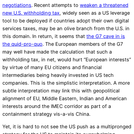
negotiations
. Recent attempts to
weaken a threatened
new U.S. withholding tax
, widely seen as a US leverage
tool to be deployed if countries adopt their own digital
services taxes, may be an olive branch from the U.S. in
this domain. In return, it seems that
the G7 cave in is
the quid-pro-quo
. The European members of the G7
may well have made the calculation that such a
withholding tax, in net, would hurt “European interests”
by virtue of many EU citizens and financial
intermediaries being heavily invested in US tech
companies. This is the simplistic interpretation. A more
subtle interpretation may link this with geopolitical
alignment of EU, Middle Eastern, Indian and American
interests around the IMEC corridor as part of a
containment strategy vis-a-vis China.
Yet, it is hard to not see the US push as a multipronged