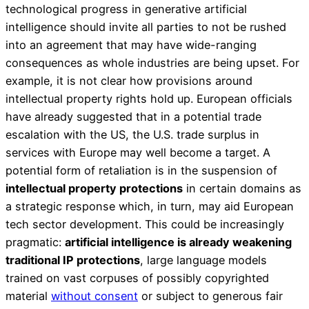
technological progress in generative artificial
intelligence should invite all parties to not be rushed
into an agreement that may have wide-ranging
consequences as whole industries are being upset. For
example, it is not clear how provisions around
intellectual property rights hold up. European officials
have already suggested that in a potential trade
escalation with the US, the U.S. trade surplus in
services with Europe may well become a target. A
potential form of retaliation is in the suspension of
intellectual property protections
in certain domains as
a strategic response which, in turn, may aid European
tech sector development. This could be increasingly
pragmatic:
artificial intelligence is already weakening
traditional IP protections
, large language models
trained on vast corpuses of possibly copyrighted
material
without consent
or subject to generous fair