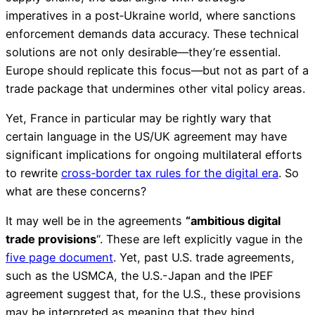
imperatives in a post‑Ukraine world, where sanctions
enforcement demands data accuracy. These technical
solutions are not only desirable—they’re essential.
Europe should replicate this focus—but not as part of a
trade package that undermines other vital policy areas.
Yet, France in particular may be rightly wary that
certain language in the US/UK agreement may have
significant implications for ongoing multilateral efforts
to rewrite
cross‑border tax rules for the digital era
. So
what are these concerns?
It may well be in the agreements
“ambitious digital
trade provisions
“. These are left explicitly vague in the
five page document
. Yet, past U.S. trade agreements,
such as the USMCA, the U.S.-Japan and the IPEF
agreement suggest that, for the U.S., these provisions
may be interpreted as meaning that they bind