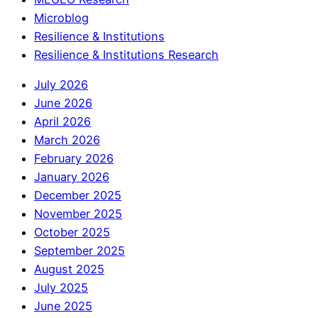
Microblog
Resilience & Institutions
Resilience & Institutions Research
July 2026
June 2026
April 2026
March 2026
February 2026
January 2026
December 2025
November 2025
October 2025
September 2025
August 2025
July 2025
June 2025