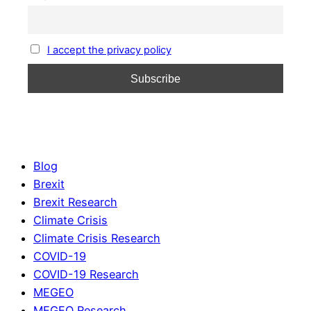
I accept the privacy policy
Blog
Brexit
Brexit Research
Climate Crisis
Climate Crisis Research
COVID-19
COVID-19 Research
MEGEO
MEGEO Research