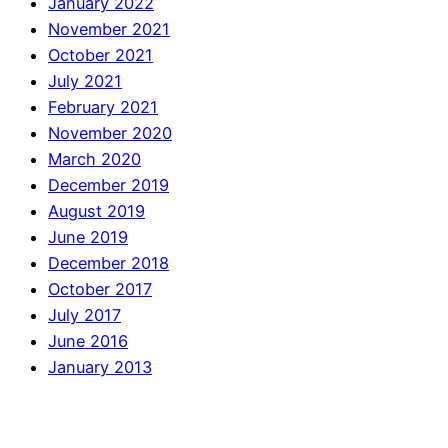
January 2022
November 2021
October 2021
July 2021
February 2021
November 2020
March 2020
December 2019
August 2019
June 2019
December 2018
October 2017
July 2017
June 2016
January 2013