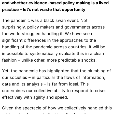
and whether evidence-based policy making is a lived
practice – let’s not waste that opportunity
The pandemic was a black swan event. Not
surprisingly, policy makers and governments across
the world struggled handling it. We have seen
significant differences in the approaches to the
handling of the pandemic across countries. It will be
impossible to systematically evaluate this in a clean
fashion – unlike other, more predictable shocks.
Yet, the pandemic has highlighted that the plumbing of
our societies – in particular the flows of information,
data and its analysis – is far from ideal. This
undermines our collective ability to respond to crises
effectively with agility and speed.
Given the spectacle of how we collectively handled this