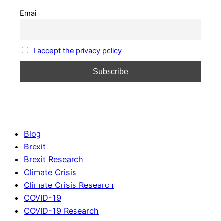
Email
I accept the privacy policy
Blog
Brexit
Brexit Research
Climate Crisis
Climate Crisis Research
COVID-19
COVID-19 Research