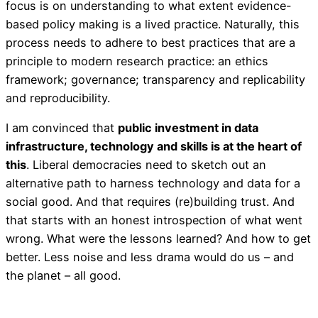
focus is on understanding to what extent evidence-
based policy making is a lived practice. Naturally, this
process needs to adhere to best practices that are a
principle to modern research practice: an ethics
framework; governance; transparency and replicability
and reproducibility.
I am convinced that
public investment in data
infrastructure, technology and skills is at the heart of
this
. Liberal democracies need to sketch out an
alternative path to harness technology and data for a
social good. And that requires (re)building trust. And
that starts with an honest introspection of what went
wrong. What were the lessons learned? And how to get
better. Less noise and less drama would do us – and
the planet – all good.