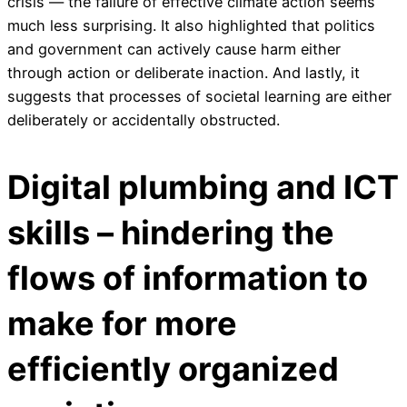
crisis — the failure of effective climate action seems
much less surprising. It also highlighted that politics
and government can actively cause harm either
through action or deliberate inaction. And lastly, it
suggests that processes of societal learning are either
deliberately or accidentally obstructed.
Digital plumbing and ICT
skills – hindering the
flows of information to
make for more
efficiently organized