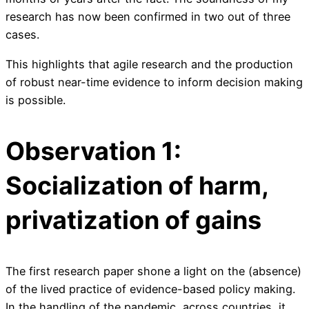
research has now been confirmed in two out of three
cases.
This highlights that agile research and the production
of robust near-time evidence to inform decision making
is possible.
Observation 1:
Socialization of harm,
privatization of gains
The first research paper shone a light on the (absence)
of the lived practice of evidence-based policy making.
In the handling of the pandemic, across countries, it