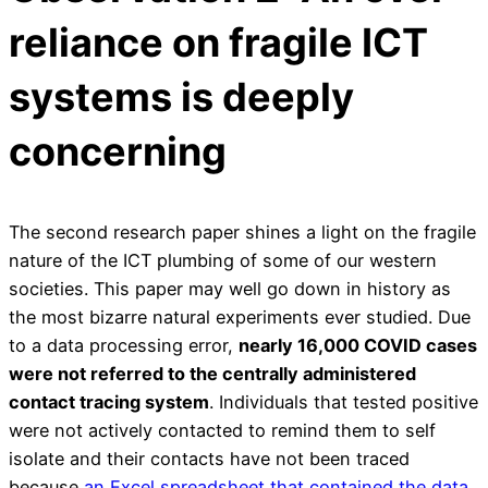
reliance on fragile ICT
systems is deeply
concerning
The second research paper shines a light on the fragile
nature of the ICT plumbing of some of our western
societies. This paper may well go down in history as
the most bizarre natural experiments ever studied. Due
to a data processing error,
nearly 16,000 COVID cases
were not referred to the centrally administered
contact tracing system
. Individuals that tested positive
were not actively contacted to remind them to self
isolate and their contacts have not been traced
because
an Excel spreadsheet that contained the data