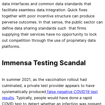
data interfaces and common data standards that
facilitate seamless data integration. Quick fixes
together with poor incentive structure can produce
perverse outcomes. In that sense, the public sector can
define data sharing standards such that firms
supplying their services have no opportunity to lock
out competition through the use of proprietary data
platforms.
Immensa Testing Scandal
In summer 2021, as the vaccination rollout had
culminated, a private test provider appears to have
systematically produced
false negative COVID19 test
results
. Typically, people would have done a rapid
COVID test to detect whether an infection was present