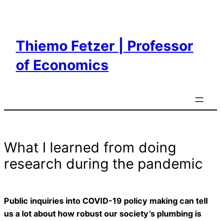
Skip
to
content
Thiemo Fetzer | Professor
of Economics
What I learned from doing
research during the pandemic
Public inquiries into COVID-19 policy making can tell
us a lot about how robust our society’s plumbing is