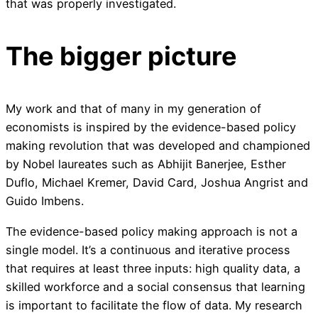
that was properly investigated.
The bigger picture
My work and that of many in my generation of
economists is inspired by the evidence-based policy
making revolution that was developed and championed
by Nobel laureates such as Abhijit Banerjee, Esther
Duflo, Michael Kremer, David Card, Joshua Angrist and
Guido Imbens.
The evidence-based policy making approach is not a
single model. It’s a continuous and iterative process
that requires at least three inputs: high quality data, a
skilled workforce and a social consensus that learning
is important to facilitate the flow of data. My research