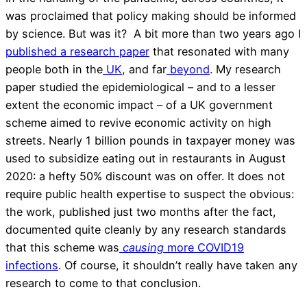
was proclaimed that policy making should be informed
by science. But was it? A bit more than two years ago I
published a research paper
that resonated with many
people both in the
UK
, and far
beyond
. My research
paper studied the epidemiological – and to a lesser
extent the economic impact – of a UK government
scheme aimed to revive economic activity on high
streets. Nearly 1 billion pounds in taxpayer money was
used to subsidize eating out in restaurants in August
2020: a hefty 50% discount was on offer. It does not
require public health expertise to suspect the obvious:
the work, published just two months after the fact,
documented quite cleanly by any research standards
that this scheme was
causing
more COVID19
infections
. Of course, it shouldn’t really have taken any
research to come to that conclusion.