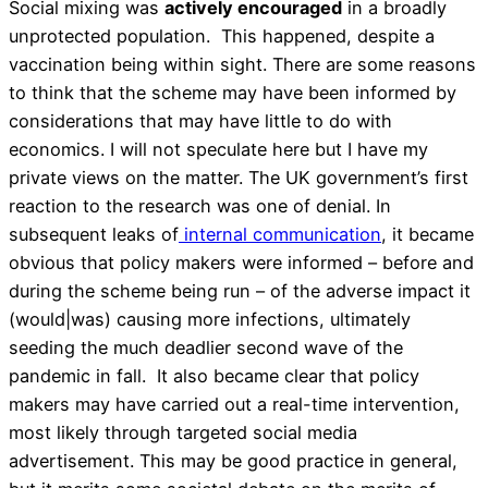
Social mixing was
actively encouraged
in a broadly
unprotected population. This happened, despite a
vaccination being within sight. There are some reasons
to think that the scheme may have been informed by
considerations that may have little to do with
economics. I will not speculate here but I have my
private views on the matter. The UK government’s first
reaction to the research was one of denial. In
subsequent leaks of
internal communication
, it became
obvious that policy makers were informed – before and
during the scheme being run – of the adverse impact it
(would|was) causing more infections, ultimately
seeding the much deadlier second wave of the
pandemic in fall. It also became clear that policy
makers may have carried out a real-time intervention,
most likely through targeted social media
advertisement. This may be good practice in general,