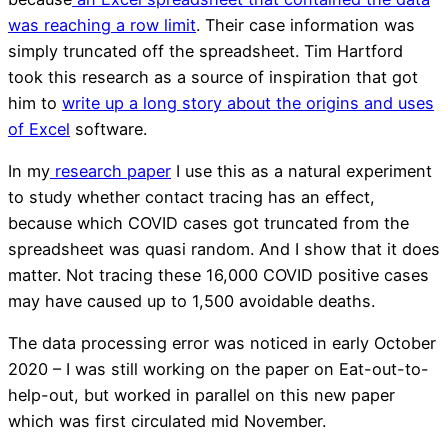
was reaching a row limit
. Their case information was
simply truncated off the spreadsheet. Tim Hartford
took this research as a source of inspiration that got
him to
write up a long story about the origins and uses
of Excel
software.
In my
research paper
I use this as a natural experiment
to study whether contact tracing has an effect,
because which COVID cases got truncated from the
spreadsheet was quasi random. And I show that it does
matter. Not tracing these 16,000 COVID positive cases
may have caused up to 1,500 avoidable deaths.
The data processing error was noticed in early October
2020 – I was still working on the paper on Eat-out-to-
help-out, but worked in parallel on this new paper
which was first circulated mid November.