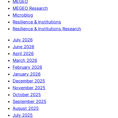
MEGEO
MEGEO Research
Microblog
Resilience & Institutions
Resilience & Institutions Research
July 2026
June 2026
April 2026
March 2026
February 2026
January 2026
December 2025
November 2025
October 2025
September 2025
August 2025
July 2025