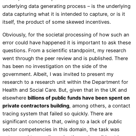
underlying data generating process – is the underlying
data capturing what it is intended to capture, or is it
itself, the product of some skewed incentives.
Obviously, for the societal processing of how such an
error could have happened it is important to ask these
questions. From a scientific standpoint, my research
went through the peer review and is published. There
has been no investigation on the side of the
government. Albeit, I was invited to present my
research to a research unit within the Department for
Health and Social Care. But, given that in the UK and
elsewhere
billions of public funds have been spent on
private contractors building
, among others, a contact
tracing system that failed so quickly. There are
significant concerns that, owing to a lack of public
sector competencies in this domain, the task was