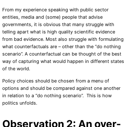
From my experience speaking with public sector
entities, media and (some) people that advise
governments, it is obvious that many struggle with
telling apart what is high quality scientific evidence
from bad evidence. Most also struggle with formulating
what counterfactuals are – other than the “do nothing
scenario”. A counterfactual can be thought of the best
way of capturing what would happen in different states
of the world.
Policy choices should be chosen from a menu of
options and should be compared against one another
in relation to a “do nothing scenario”. This is how
politics unfolds.
Observation 2: An over-