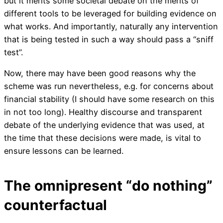
but it merits some societal debate on the merits of
different tools to be leveraged for building evidence on
what works. And importantly, naturally any intervention
that is being tested in such a way should pass a “sniff
test”.
Now, there may have been good reasons why the
scheme was run nevertheless, e.g. for concerns about
financial stability (I should have some research on this
in not too long). Healthy discourse and transparent
debate of the underlying evidence that was used, at
the time that these decisions were made, is vital to
ensure lessons can be learned.
The omnipresent “do nothing”
counterfactual