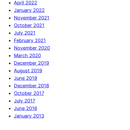
April 2022
January 2022
November 2021
October 2021
July 2021
February 2021
November 2020
March 2020
December 2019
August 2019
June 2019
December 2018
October 2017
July 2017
June 2016
January 2013