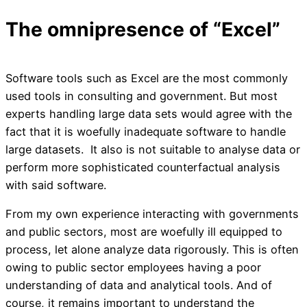
The omnipresence of “Excel”
Software tools such as Excel are the most commonly
used tools in consulting and government. But most
experts handling large data sets would agree with the
fact that it is woefully inadequate software to handle
large datasets. It also is not suitable to analyse data or
perform more sophisticated counterfactual analysis
with said software.
From my own experience interacting with governments
and public sectors, most are woefully ill equipped to
process, let alone analyze data rigorously. This is often
owing to public sector employees having a poor
understanding of data and analytical tools. And of
course, it remains important to understand the