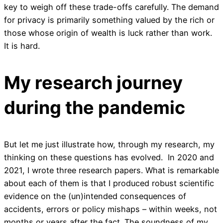
key to weigh off these trade-offs carefully. The demand
for privacy is primarily something valued by the rich or
those whose origin of wealth is luck rather than work.
It is hard.
My research journey
during the pandemic
But let me just illustrate how, through my research, my
thinking on these questions has evolved. In 2020 and
2021, I wrote three research papers. What is remarkable
about each of them is that I produced robust scientific
evidence on the (un)intended consequences of
accidents, errors or policy mishaps – within weeks, not
months or years after the fact. The soundness of my