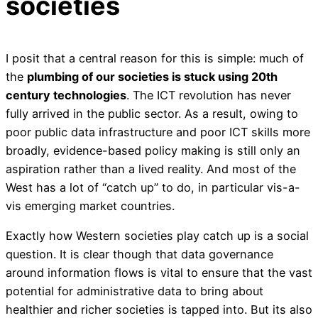
societies
I posit that a central reason for this is simple: much of
the
plumbing of our societies is stuck using 20th
century technologies
. The ICT revolution has never
fully arrived in the public sector. As a result, owing to
poor public data infrastructure and poor ICT skills more
broadly, evidence-based policy making is still only an
aspiration rather than a lived reality. And most of the
West has a lot of “catch up” to do, in particular vis-a-
vis emerging market countries.
Exactly how Western societies play catch up is a social
question. It is clear though that data governance
around information flows is vital to ensure that the vast
potential for administrative data to bring about
healthier and richer societies is tapped into. But its also