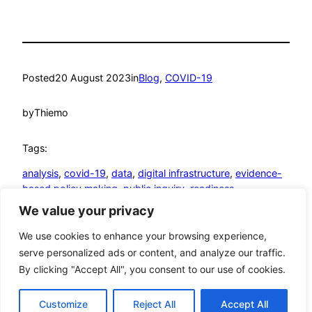
Posted
20 August 2023
in
Blog
, 
COVID-19
by
Thiemo
Tags:
analysis
, 
covid-19
, 
data
, 
digital infrastructure
, 
evidence-
based policy making
, 
public inquiry
, 
readiness
We value your privacy
© Thiemo Fetzer
We use cookies to enhance your browsing experience,
serve personalized ads or content, and analyze our traffic.
Google
YouTube
GitHub
LinkedIn
Mastodon
Twitter
Bluesky
By clicking "Accept All", you consent to our use of cookies.
Customize
Reject All
Accept All