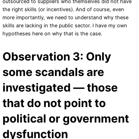
outsourced to suppliers who themselves did not have
the right skills (or incentives). And of course, even
more importantly, we need to understand why these
skills are lacking in the public sector. I have my own
hypotheses here on why that is the case.
Observation 3: Only
some scandals are
investigated — those
that do not point to
political or government
dysfunction