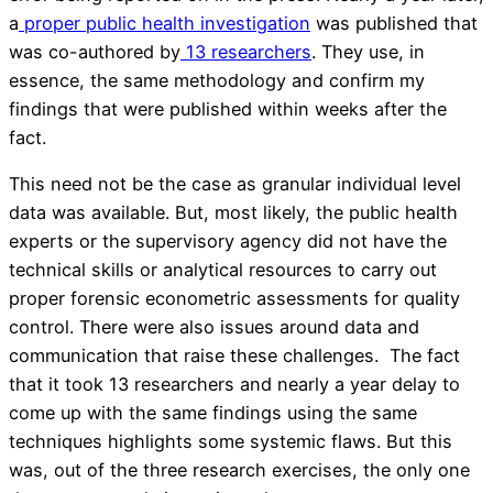
a
proper public health investigation
was published that
was co-authored by
13 researchers
. They use, in
essence, the same methodology and confirm my
findings that were published within weeks after the
fact.
This need not be the case as granular individual level
data was available. But, most likely, the public health
experts or the supervisory agency did not have the
technical skills or analytical resources to carry out
proper forensic econometric assessments for quality
control. There were also issues around data and
communication that raise these challenges. The fact
that it took 13 researchers and nearly a year delay to
come up with the same findings using the same
techniques highlights some systemic flaws. But this
was, out of the three research exercises, the only one