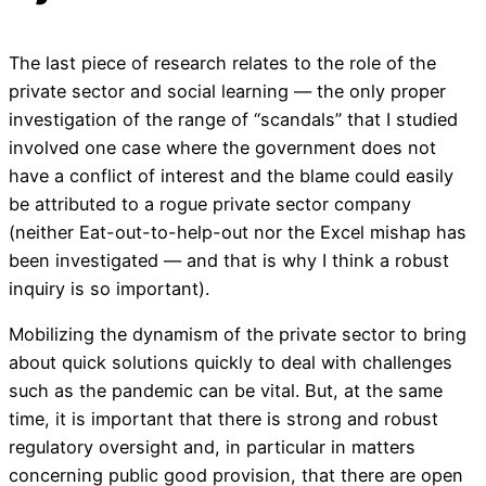
The last piece of research relates to the role of the
private sector and social learning — the only proper
investigation of the range of “scandals” that I studied
involved one case where the government does not
have a conflict of interest and the blame could easily
be attributed to a rogue private sector company
(neither Eat-out-to-help-out nor the Excel mishap has
been investigated — and that is why I think a robust
inquiry is so important).
Mobilizing the dynamism of the private sector to bring
about quick solutions quickly to deal with challenges
such as the pandemic can be vital. But, at the same
time, it is important that there is strong and robust
regulatory oversight and, in particular in matters
concerning public good provision, that there are open