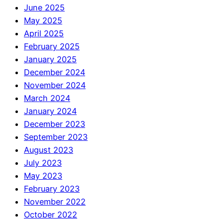
June 2025
May 2025
April 2025
February 2025
January 2025
December 2024
November 2024
March 2024
January 2024
December 2023
September 2023
August 2023
July 2023
May 2023
February 2023
November 2022
October 2022