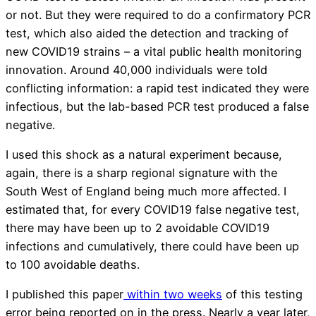
or not. But they were required to do a confirmatory PCR
test, which also aided the detection and tracking of
new COVID19 strains – a vital public health monitoring
innovation. Around 40,000 individuals were told
conflicting information: a rapid test indicated they were
infectious, but the lab-based PCR test produced a false
negative.
I used this shock as a natural experiment because,
again, there is a sharp regional signature with the
South West of England being much more affected. I
estimated that, for every COVID19 false negative test,
there may have been up to 2 avoidable COVID19
infections and cumulatively, there could have been up
to 100 avoidable deaths.
I published this paper
within two weeks
of this testing
error being reported on in the press. Nearly a year later,